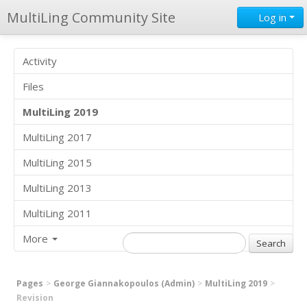
MultiLing Community Site
Log in
Activity
Files
MultiLing 2019
MultiLing 2017
MultiLing 2015
MultiLing 2013
MultiLing 2011
More
Pages
George Giannakopoulos (Admin)
MultiLing 2019
Revision