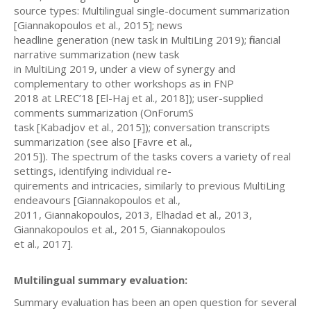
source types: Multilingual single-document summarization
[Giannakopoulos et al., 2015]; news
headline generation (new task in MultiLing 2019); financial
narrative summarization (new task
in MultiLing 2019, under a view of synergy and
complementary to other workshops as in FNP
2018 at LREC’18 [El-Haj et al., 2018]); user-supplied
comments summarization (OnForumS
task [Kabadjov et al., 2015]); conversation transcripts
summarization (see also [Favre et al.,
2015]). The spectrum of the tasks covers a variety of real
settings, identifying individual re-
quirements and intricacies, similarly to previous MultiLing
endeavours [Giannakopoulos et al.,
2011, Giannakopoulos, 2013, Elhadad et al., 2013,
Giannakopoulos et al., 2015, Giannakopoulos
et al., 2017].
Multilingual summary evaluation:
Summary evaluation has been an open question for several