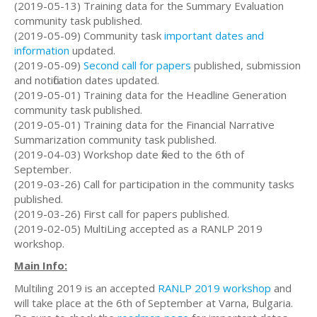
(2019-05-13) Training data for the Summary Evaluation
community task published.
(2019-05-09) Community task
important dates and
information
updated.
(2019-05-09)
Second call for papers
published, submission
and notification dates updated.
(2019-05-01) Training data for the Headline Generation
community task published.
(2019-05-01) Training data for the Financial Narrative
Summarization community task published.
(2019-04-03) Workshop date fixed to the 6th of
September.
(2019-03-26) Call for participation in the community tasks
published.
(2019-03-26) First call for papers published.
(2019-02-05) MultiLing accepted as a RANLP 2019
workshop.
Main Info:
Multiling 2019 is an accepted
RANLP 2019 workshop
and
will take place at the 6th of September at Varna, Bulgaria.