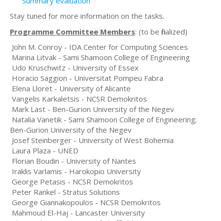
Summary evaluation
Stay tuned for more information on the tasks.
Programme Committee Members
: (to be finalized)
John M. Conroy - IDA Center for Computing Sciences
Marina Litvak - Sami Shamoon College of Engineering
Udo Kruschwitz - University of Essex
Horacio Saggion - Universitat Pompeu Fabra
Elena Lloret - University of Alicante
Vangelis Karkaletsis - NCSR Demokritos
Mark Last - Ben-Gurion University of the Negev
Natalia Vanetik - Sami Shamoon College of Engineering;
Ben-Gurion University of the Negev
Josef Steinberger - University of West Bohemia
Laura Plaza - UNED
Florian Boudin - University of Nantes
Iraklis Varlamis - Harokopio University
George Petasis - NCSR Demokritos
Peter Rankel - Stratus Solutions
George Giannakopoulos - NCSR Demokritos
Mahmoud El-Haj - Lancaster University