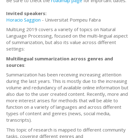
Be sure to check the
roadmap page
for important dates.
Invited speakers:
Horacio Saggion
- Universitat Pompeu Fabra
MultiLing 2019 covers a variety of topics on Natural
Language Processing, focused on the multi-lingual aspect
of summarization, but also its value across different
settings:
Multilingual summarization across genres and
sources
:
Summarization has been receiving increasing attention
during the last years. This is mostly due to the increasing
volume and redundancy of available online information but
also due to the user created content. Recently, more and
more interest arises for methods that will be able to
function on a variety of languages and across different
types of content and genres (news, social media,
transcripts).
This topic of research is mapped to different community
tasks, covering different genres and