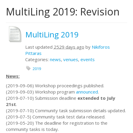
MultiLing 2019: Revision
MultiLing 2019
Last updated
2529 days ago
by
Nikiforos
Pittaras
Categories:
news
,
venues
,
events
2019
News:
(2019-09-06) Workshop proceedings published.
(2019-09-03) Workshop program
announced
.
(2019-07-10) Submission deadline
extended to July
21st
.
(2019-07-10) Community task submission details updated.
(2019-07-5) Community task test data released.
(2019-05-20) The deadline for registration to the
community tasks is today.