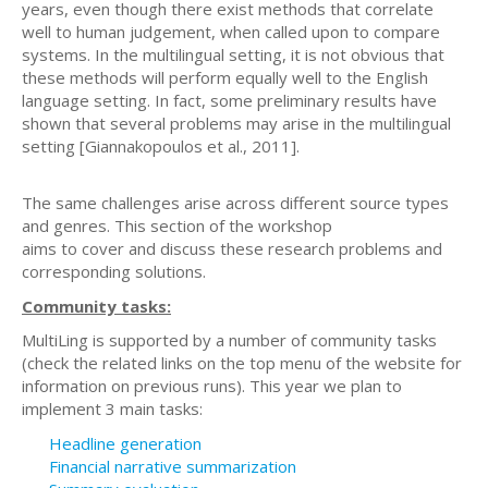
years, even though there exist methods that correlate
well to human judgement, when called upon to compare
systems. In the multilingual setting, it is not obvious that
these methods will perform equally well to the English
language setting. In fact, some preliminary results have
shown that several problems may arise in the multilingual
setting [Giannakopoulos et al., 2011].
The same challenges arise across different source types
and genres. This section of the workshop
aims to cover and discuss these research problems and
corresponding solutions.
Community tasks:
MultiLing is supported by a number of community tasks
(check the related links on the top menu of the website for
information on previous runs). This year we plan to
implement 3 main tasks:
Headline generation
Financial narrative summarization