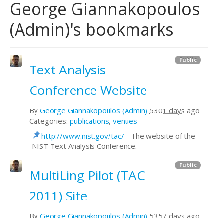
George Giannakopoulos
(Admin)'s bookmarks
Public
Text Analysis
Conference Website
By
George Giannakopoulos (Admin)
5301 days ago
Categories:
publications
,
venues
http://www.nist.gov/tac/
- The website of the
NIST Text Analysis Conference.
Public
MultiLing Pilot (TAC
2011) Site
By
George Giannakopoulos (Admin)
5357 days ago