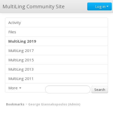
MultiLing Community Site
Log in
Activity
Files
MultiLing 2019
MultiLing 2017
MultiLing 2015
MultiLing 2013
MultiLing 2011
More
Bookmarks
George Giannakopoulos (Admin)