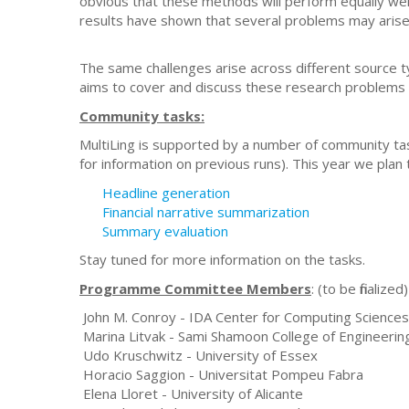
obvious that these methods will perform equally well
results have shown that several problems may arise in
The same challenges arise across different source 
aims to cover and discuss these research problems 
Community tasks:
MultiLing is supported by a number of community tas
for information on previous runs). This year we plan
Headline generation
Financial narrative summarization
Summary evaluation
Stay tuned for more information on the tasks.
Programme Committee Members
: (to be finalized)
John M. Conroy - IDA Center for Computing Sciences
Marina Litvak - Sami Shamoon College of Engineerin
Udo Kruschwitz - University of Essex
Horacio Saggion - Universitat Pompeu Fabra
Elena Lloret - University of Alicante