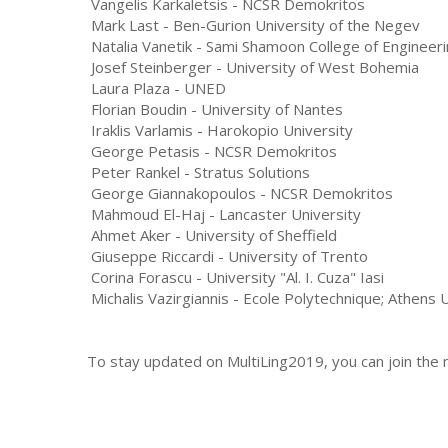
Vangelis Karkaletsis - NCSR Demokritos
Mark Last - Ben-Gurion University of the Negev
Natalia Vanetik - Sami Shamoon College of Engineer
Josef Steinberger - University of West Bohemia
Laura Plaza - UNED
Florian Boudin - University of Nantes
Iraklis Varlamis - Harokopio University
George Petasis - NCSR Demokritos
Peter Rankel - Stratus Solutions
George Giannakopoulos - NCSR Demokritos
Mahmoud El-Haj - Lancaster University
Ahmet Aker - University of Sheffield
Giuseppe Riccardi - University of Trento
Corina Forascu - University "Al. I. Cuza" Iasi
Michalis Vazirgiannis - Ecole Polytechnique; Athens
To stay updated on MultiLing2019, you can join the ma