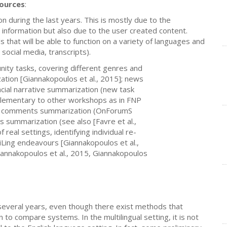
sources
:
n during the last years. This is mostly due to the
 information but also due to the user created content.
that will be able to function on a variety of languages and
social media, transcripts).
nity tasks, covering different genres and
ation [Giannakopoulos et al., 2015]; news
ancial narrative summarization (new task
plementary to other workshops as in FNP
lied comments summarization (OnForumS
ts summarization (see also [Favre et al.,
real settings, identifying individual re-
tiLing endeavours [Giannakopoulos et al.,
iannakopoulos et al., 2015, Giannakopoulos
everal years, even though there exist methods that
to compare systems. In the multilingual setting, it is not