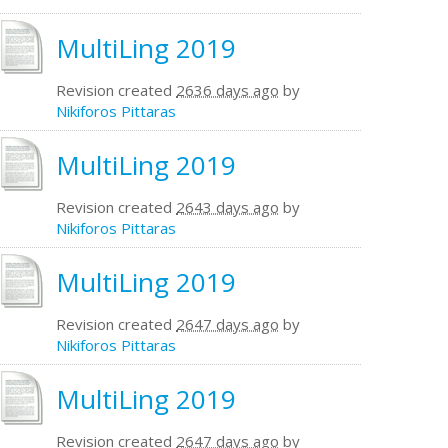
MultiLing 2019
Revision created
2636 days ago
by
Nikiforos Pittaras
MultiLing 2019
Revision created
2643 days ago
by
Nikiforos Pittaras
MultiLing 2019
Revision created
2647 days ago
by
Nikiforos Pittaras
MultiLing 2019
Revision created
2647 days ago
by