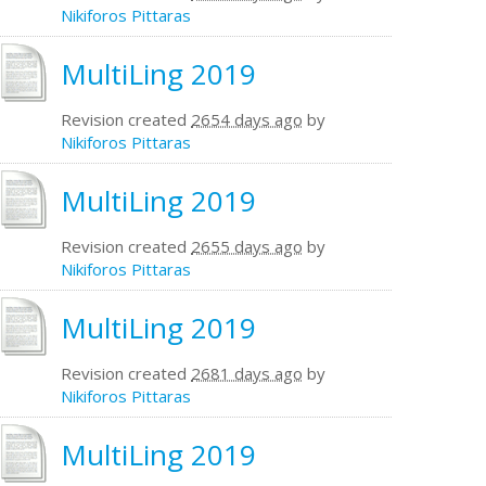
Nikiforos Pittaras
MultiLing 2019
Revision created
2654 days ago
by
Nikiforos Pittaras
MultiLing 2019
Revision created
2655 days ago
by
Nikiforos Pittaras
MultiLing 2019
Revision created
2681 days ago
by
Nikiforos Pittaras
MultiLing 2019