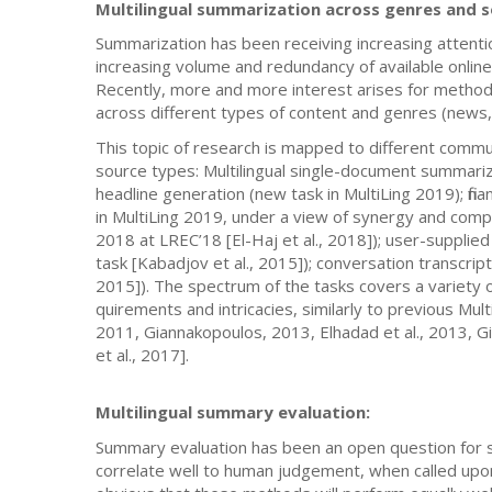
Multilingual summarization across genres and 
Summarization has been receiving increasing attentio
increasing volume and redundancy of available online
Recently, more and more interest arises for methods 
across different types of content and genres (news, 
This topic of research is mapped to different commu
source types: Multilingual single-document summariz
headline generation (new task in MultiLing 2019); fin
in MultiLing 2019, under a view of synergy and com
2018 at LREC’18 [El-Haj et al., 2018]); user-supp
task [Kabadjov et al., 2015]); conversation transcrip
2015]). The spectrum of the tasks covers a variety of 
quirements and intricacies, similarly to previous Mul
2011, Giannakopoulos, 2013, Elhadad et al., 2013, G
et al., 2017].
Multilingual summary evaluation:
Summary evaluation has been an open question for s
correlate well to human judgement, when called upon 