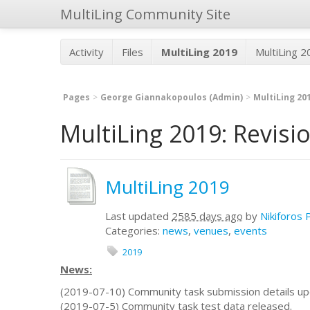
MultiLing Community Site
Activity
Files
MultiLing 2019
MultiLing 
Pages
George Giannakopoulos (Admin)
MultiLing 20
MultiLing 2019: Revisi
MultiLing 2019
Last updated
2585 days ago
by
Nikiforos 
Categories:
news
,
venues
,
events
2019
News:
(2019-07-10) Community task submission details up
(2019-07-5) Community task test data released.