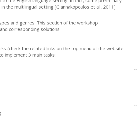
 to the English language setting. In fact, some preliminary
 the multilingual setting [Giannakopoulos et al., 2011].
types and genres. This section of the workshop
and corresponding solutions.
ks (check the related links on the top menu of the website
 to implement 3 main tasks:
g