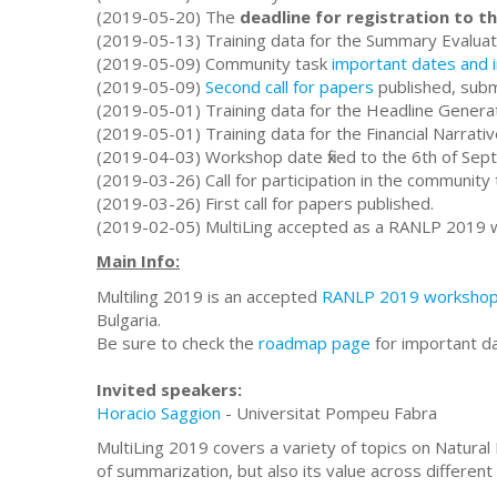
(2019-05-20) The
deadline for registration to 
(2019-05-13) Training data for the Summary Evaluat
(2019-05-09) Community task
important dates and 
(2019-05-09)
Second call for papers
published, submi
(2019-05-01) Training data for the Headline Genera
(2019-05-01) Training data for the Financial Narrat
(2019-04-03) Workshop date fixed to the 6th of Sep
(2019-03-26) Call for participation in the community 
(2019-03-26) First call for papers published.
(2019-02-05) MultiLing accepted as a RANLP 2019 
Main Info:
Multiling 2019 is an accepted
RANLP 2019 worksho
Bulgaria.
Be sure to check the
roadmap page
for important d
Invited speakers:
Horacio Saggion
- Universitat Pompeu Fabra
MultiLing 2019 covers a variety of topics on Natural
of summarization, but also its value across different 