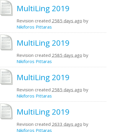
MultiLing 2019
Revision created
2585 days ago
by
Nikiforos Pittaras
MultiLing 2019
Revision created
2585 days ago
by
Nikiforos Pittaras
MultiLing 2019
Revision created
2585 days ago
by
Nikiforos Pittaras
MultiLing 2019
Revision created
2633 days ago
by
Nikiforos Pittaras