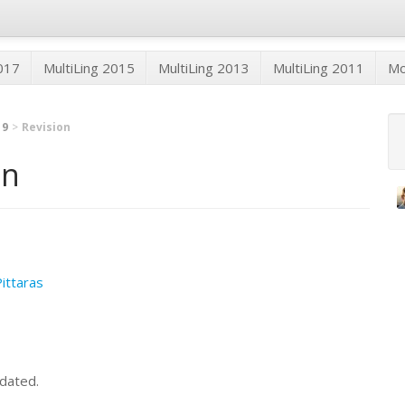
2017
MultiLing 2015
MultiLing 2013
MultiLing 2011
M
19
Revision
on
Pittaras
dated.