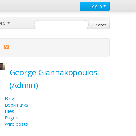
Log in
ore
George Giannakopoulos
(Admin)
Blogs
Bookmarks
Files
Pages
Wire posts