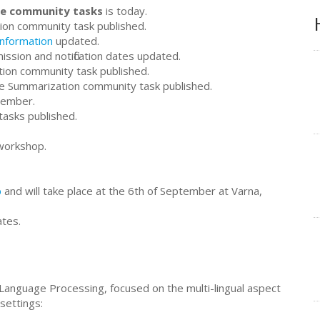
the community tasks
is today.
ion community task published.
information
updated.
ssion and notification dates updated.
tion community task published.
ive Summarization community task published.
tember.
tasks published.
workshop.
p
and will take place at the 6th of September at Varna,
ates.
 Language Processing, focused on the multi-lingual aspect
settings: