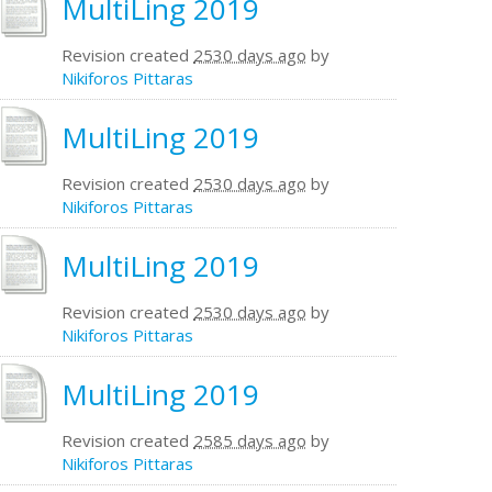
MultiLing 2019
Revision created
2530 days ago
by
Nikiforos Pittaras
MultiLing 2019
Revision created
2530 days ago
by
Nikiforos Pittaras
MultiLing 2019
Revision created
2530 days ago
by
Nikiforos Pittaras
MultiLing 2019
Revision created
2585 days ago
by
Nikiforos Pittaras