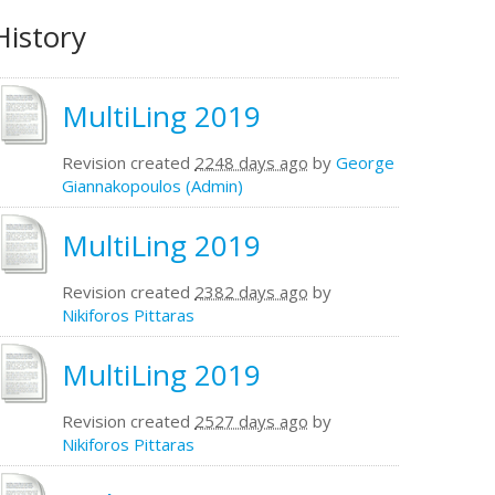
History
MultiLing 2019
Revision created
2248 days ago
by
George
Giannakopoulos (Admin)
MultiLing 2019
Revision created
2382 days ago
by
Nikiforos Pittaras
MultiLing 2019
Revision created
2527 days ago
by
Nikiforos Pittaras