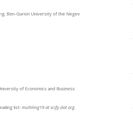
ing; Ben-Gurion University of the Negev
 University of Economics and Business
iling list:
multiling19 at scify dot org
.