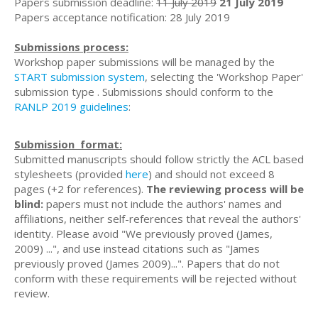
Papers submission deadline:
11 July 2019
21 July 2019
Papers acceptance notification: 28 July 2019
Submissions process:
Workshop paper submissions will be managed by the
START submission system
, selecting the 'Workshop Paper'
submission type . Submissions should conform to the
RANLP 2019 guidelines
:
Submission format:
Submitted manuscripts should follow strictly the ACL based
stylesheets (provided
here
) and should not exceed 8
pages (+2 for references).
The
reviewing process will be
blind:
papers must not include the authors' names and
affiliations, neither self-references that reveal the authors'
identity. Please avoid "We previously proved (James,
2009) ...", and use instead citations such as "James
previously proved (James 2009)...". Papers that do not
conform with these requirements will be rejected without
review.