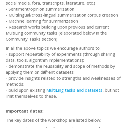
social media, fora, transcripts, literature, etc.)
- Sentiment/opinion summarization
- Multilingual/cross-lingual summarization corpus creation
- Machine learning for summarization
- Research works building upon previous and current
MultiLing community tasks (elaborated below in the
Community Tasks section)
In all the above topics we encourage authors to:
- support repeatability of experiments (through sharing
data, tools, algorithm implementations);
- demonstrate the reusability and scope of methods by
applying them on different datasets;
- provide insights related to strengths and weaknesses of
methods;
- build upon existing
MultiLing tasks and datasets
, but not
limit themselves to these.
Important dates:
The key dates of the workshop are listed below: