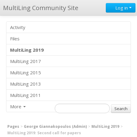
MultiLing Community Site
Log in
Activity
Files
MultiLing 2019
MultiLing 2017
MultiLing 2015
MultiLing 2013
MultiLing 2011
More
Pages
George Giannakopoulos (Admin)
MultiLing 2019
MultiLing 2019: Second call for papers