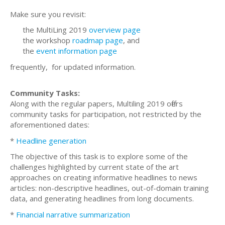
Make sure you revisit:
the MultiLing 2019
overview page
the workshop
roadmap page
, and
the
event information page
frequently, for updated information.
Community Tasks:
Along with the regular papers, Multiling 2019 offers
community tasks for participation, not restricted by the
aforementioned dates:
*
Headline generation
The objective of this task is to explore some of the
challenges highlighted by current state of the art
approaches on creating informative headlines to news
articles: non-descriptive headlines, out-of-domain training
data, and generating headlines from long documents.
*
Financial narrative summarization