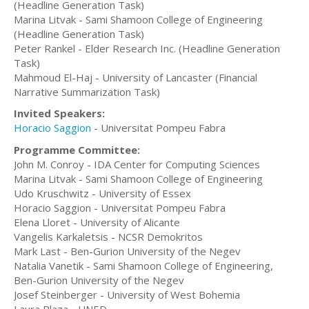
(Headline Generation Task)
Marina Litvak - Sami Shamoon College of Engineering
(Headline Generation Task)
Peter Rankel - Elder Research Inc. (Headline Generation
Task)
Mahmoud El-Haj - University of Lancaster (Financial
Narrative Summarization Task)
Invited Speakers:
Horacio Saggion
- Universitat Pompeu Fabra
Programme Committee:
John M. Conroy - IDA Center for Computing Sciences
Marina Litvak - Sami Shamoon College of Engineering
Udo Kruschwitz - University of Essex
Horacio Saggion - Universitat Pompeu Fabra
Elena Lloret - University of Alicante
Vangelis Karkaletsis - NCSR Demokritos
Mark Last - Ben-Gurion University of the Negev
Natalia Vanetik - Sami Shamoon College of Engineering,
Ben-Gurion University of the Negev
Josef Steinberger - University of West Bohemia
Laura Plaza - UNED