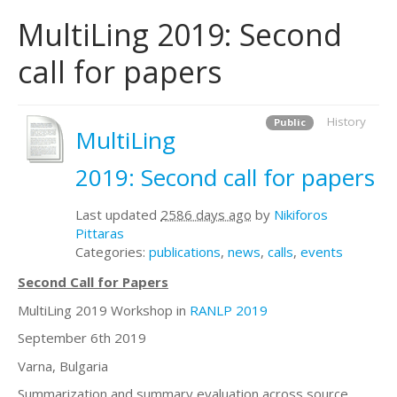
MultiLing 2019: Second
call for papers
History
Public
MultiLing
2019: Second call for papers
Last updated
2586 days ago
by
Nikiforos
Pittaras
Categories:
publications
,
news
,
calls
,
events
Second Call for Papers
MultiLing 2019 Workshop in
RANLP 2019
September 6th 2019
Varna, Bulgaria
Summarization and summary evaluation across source