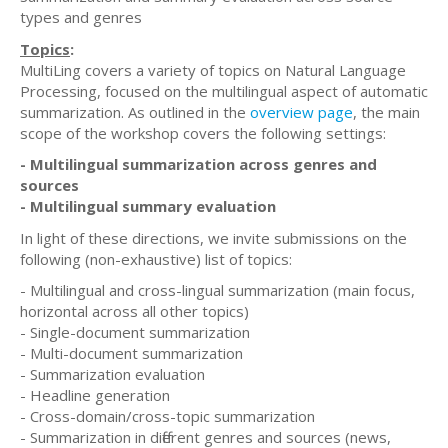
types and genres
Topics
:
MultiLing covers a variety of topics on Natural Language
Processing, focused on the multilingual aspect of automatic
summarization. As outlined in the
overview page
, the main
scope of the workshop covers the following settings:
- Multilingual summarization across genres and
sources
- Multilingual summary evaluation
In light of these directions, we invite submissions on the
following (non-exhaustive) list of topics:
- Multilingual and cross-lingual summarization (main focus,
horizontal across all other topics)
- Single-document summarization
- Multi-document summarization
- Summarization evaluation
- Headline generation
- Cross-domain/cross-topic summarization
- Summarization in different genres and sources (news,