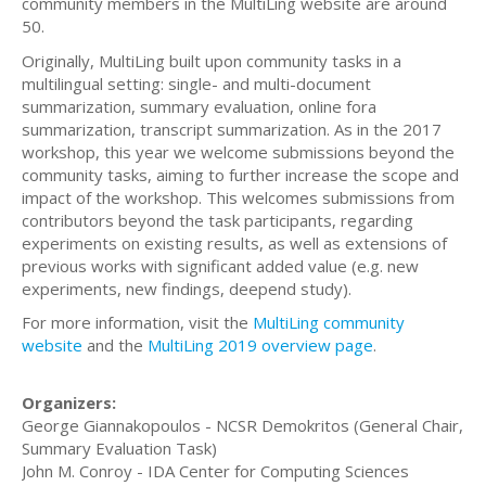
community members in the MultiLing website are around
50.
Originally, MultiLing built upon community tasks in a
multilingual setting: single- and multi-document
summarization, summary evaluation, online fora
summarization, transcript summarization. As in the 2017
workshop, this year we welcome submissions beyond the
community tasks, aiming to further increase the scope and
impact of the workshop. This welcomes submissions from
contributors beyond the task participants, regarding
experiments on existing results, as well as extensions of
previous works with significant added value (e.g. new
experiments, new findings, deepend study).
For more information, visit the
MultiLing community
website
and the
MultiLing 2019 overview page
.
Organizers:
George Giannakopoulos - NCSR Demokritos (General Chair,
Summary Evaluation Task)
John M. Conroy - IDA Center for Computing Sciences