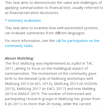
This task aims to demonstrate the value and challenges of
applying summarization to financial text, usually referred to
as financial narrative disclosures.
*
Summary evaluation
This task aims to examine how well automated systems
can evaluate summaries from different languages.
For more information, see the
call for participation on the
community tasks
.
About Multiling:
The first MultiLing was implemented as a pilot in TAC
2011, aiming to focus on the multilingual aspect of
summarization. The momentum of the community gave
birth to the biennial cycle of MultiLing workshops with
MultiLing 2013 (in ACL 2013), MultiLing 2015 (in SIGDIAL
2015), MultiLing 2017 (in EACL 2017) and now Multiling
2019 in RANLP 2019. The number of interested and
participating research groups in MultiLing has grown from
8 (in 2011) to more than 20 today, while the current