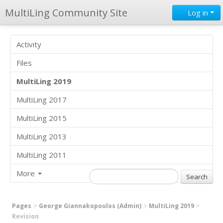
MultiLing Community Site
Log in
Activity
Files
MultiLing 2019
MultiLing 2017
MultiLing 2015
MultiLing 2013
MultiLing 2011
More
Pages
George Giannakopoulos (Admin)
MultiLing 2019
Revision