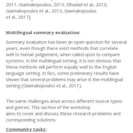
2011, Giannakopoulos, 2013, Elhadad et al., 2013,
Giannakopoulos et al., 2015, Giannakopoulos
et al., 2017].
Multilingual summary evaluation:
Summary evaluation has been an open question for several
years, even though there exist methods that correlate
well to human judgement, when called upon to compare
systems. In the multilingual setting, it is not obvious that
these methods will perform equally well to the English
language setting. In fact, some preliminary results have
shown that several problems may arise in the multilingual
setting [Giannakopoulos et al., 2011].
The same challenges arise across different source types
and genres. This section of the workshop
aims to cover and discuss these research problems and
corresponding solutions.
Community tasks: