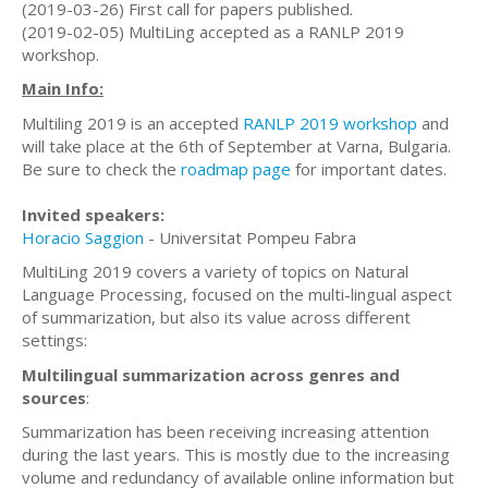
(2019-03-26) First call for papers published.
(2019-02-05) MultiLing accepted as a RANLP 2019
workshop.
Main Info:
Multiling 2019 is an accepted
RANLP 2019 workshop
and
will take place at the 6th of September at Varna, Bulgaria.
Be sure to check the
roadmap page
for important dates.
Invited speakers:
Horacio Saggion
- Universitat Pompeu Fabra
MultiLing 2019 covers a variety of topics on Natural
Language Processing, focused on the multi-lingual aspect
of summarization, but also its value across different
settings:
Multilingual summarization across genres and
sources
:
Summarization has been receiving increasing attention
during the last years. This is mostly due to the increasing
volume and redundancy of available online information but