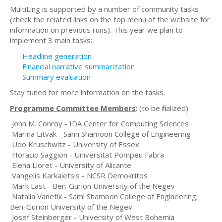
MultiLing is supported by a number of community tasks
(check the related links on the top menu of the website for
information on previous runs). This year we plan to
implement 3 main tasks:
Headline generation
Financial narrative summarization
Summary evaluation
Stay tuned for more information on the tasks.
Programme Committee Members
: (to be finalized)
John M. Conroy - IDA Center for Computing Sciences
Marina Litvak - Sami Shamoon College of Engineering
Udo Kruschwitz - University of Essex
Horacio Saggion - Universitat Pompeu Fabra
Elena Lloret - University of Alicante
Vangelis Karkaletsis - NCSR Demokritos
Mark Last - Ben-Gurion University of the Negev
Natalia Vanetik - Sami Shamoon College of Engineering;
Ben-Gurion University of the Negev
Josef Steinberger - University of West Bohemia