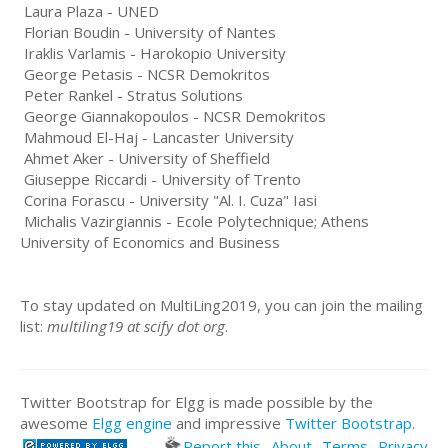
Laura Plaza - UNED
Florian Boudin - University of Nantes
Iraklis Varlamis - Harokopio University
George Petasis - NCSR Demokritos
Peter Rankel - Stratus Solutions
George Giannakopoulos - NCSR Demokritos
Mahmoud El-Haj - Lancaster University
Ahmet Aker - University of Sheffield
Giuseppe Riccardi - University of Trento
Corina Forascu - University "Al. I. Cuza" Iasi
Michalis Vazirgiannis - Ecole Polytechnique; Athens
University of Economics and Business
To stay updated on MultiLing2019, you can join the mailing
list:
multiling19 at scify dot org
.
Twitter Bootstrap for Elgg is made possible by the
awesome
Elgg engine
and impressive
Twitter Bootstrap
.
Report this
About
Terms
Privacy