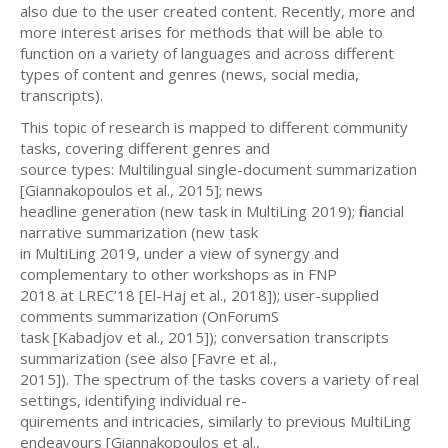
also due to the user created content. Recently, more and
more interest arises for methods that will be able to
function on a variety of languages and across different
types of content and genres (news, social media,
transcripts).
This topic of research is mapped to different community
tasks, covering different genres and
source types: Multilingual single-document summarization
[Giannakopoulos et al., 2015]; news
headline generation (new task in MultiLing 2019); financial
narrative summarization (new task
in MultiLing 2019, under a view of synergy and
complementary to other workshops as in FNP
2018 at LREC’18 [El-Haj et al., 2018]); user-supplied
comments summarization (OnForumS
task [Kabadjov et al., 2015]); conversation transcripts
summarization (see also [Favre et al.,
2015]). The spectrum of the tasks covers a variety of real
settings, identifying individual re-
quirements and intricacies, similarly to previous MultiLing
endeavours [Giannakopoulos et al.,