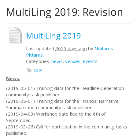
MultiLing 2019: Revision
MultiLing 2019
Last updated
2655 days ago
by
Nikiforos
Pittaras
Categories:
news
,
venues
,
events
2019
News:
(2019-05-01) Training data for the Headline Generation
community task published.
(2019-05-01) Training data for the Financial Narrative
Summarization community task published.
(2019-04-03) Workshop date fixed to the 6th of
September.
(2019-03-26) Call for participation in the community tasks
published.