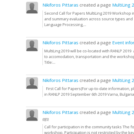
Nikiforos Pittaras
created a page
MultiLing 
Second Call for Papers MultiLing 2019 Workshop 
and summary evaluation across source types and ge
Language Processing,...
Nikiforos Pittaras
created a page
Event info
MultiLing 2019 will be co-located with RANLP 2019 
to accomodation, transportation and the workshop 
Title:...
Nikiforos Pittaras
created a page
MultiLing 
First Call for Papers(For up-to-date information, 
in RANLP 2019 September 6th 2019 Varna, Bulgari
Nikiforos Pittaras
created a page
MultiLing 
ago
Call for participation in the community tasks The f
workshop. Participation is not restricted by the ke