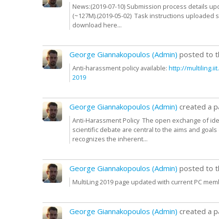
News:(2019-07-10) Submission process details upd
(~127M).(2019-05-02) Task instructions uploaded se
download here...
George Giannakopoulos (Admin)
posted to 
Anti-harassment policy available:
http:/
/
multiling.i
2019
George Giannakopoulos (Admin)
created a 
Anti-Harassment Policy The open exchange of ide
scientific debate are central to the aims and goa
recognizes the inherent...
George Giannakopoulos (Admin)
posted to 
MultiLing 2019 page updated with current PC mem
George Giannakopoulos (Admin)
created a 