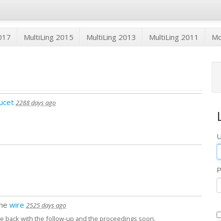
2017
MultiLing 2015
MultiLing 2013
MultiLing 2011
M
ucet
2288 days ago
U
P
the
wire
2525 days ago
ome back with the follow-up and the proceedings soon.