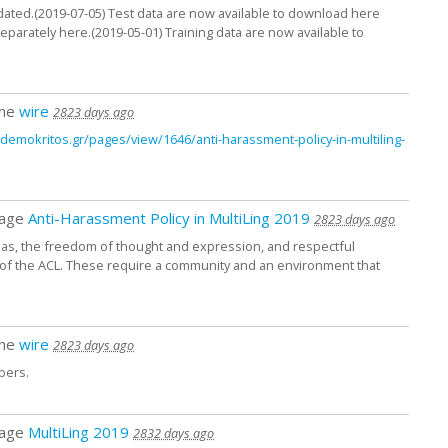
ated.(2019-07-05) Test data are now available to download here
parately here.(2019-05-01) Training data are now available to
the
wire
2823 days ago
it.demokritos.gr/
pages/
view/
1646/
anti-harassment-policy-in-multiling-
page
Anti-Harassment Policy in MultiLing 2019
2823 days ago
as, the freedom of thought and expression, and respectful
ls of the ACL. These require a community and an environment that
the
wire
2823 days ago
bers.
page
MultiLing 2019
2832 days ago