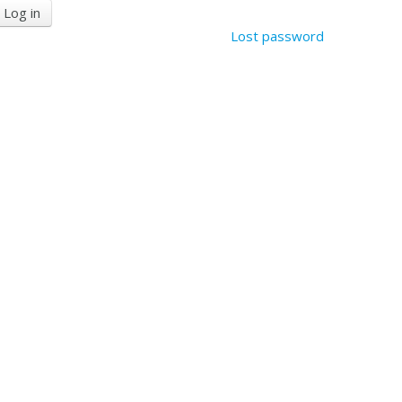
Lost password