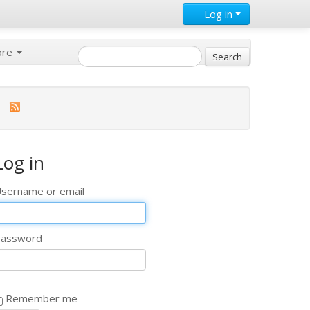
Log in
ore
Log in
sername or email
assword
Remember me