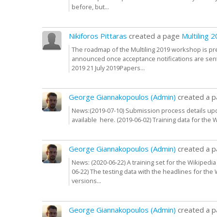
before, but...
Nikiforos Pittaras
created a page
Multiling
The roadmap of the Multiling 2019 workshop is pr
announced once acceptance notifications are sen
2019 21 July 2019Papers...
George Giannakopoulos (Admin)
created a 
News:(2019-07-10) Submission process details upda
available here. (2019-06-02) Training data for the 
George Giannakopoulos (Admin)
created a 
News: (2020-06-22) A training set for the Wikipedi
06-22) The testing data with the headlines for the
versions...
George Giannakopoulos (Admin)
created a 