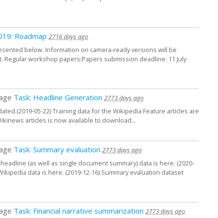
 2019: Roadmap
2716 days ago
esented below. Information on camera-ready versions will be
t. Regular workshop papers:Papers submission deadline: 11 July
page
Task: Headline Generation
2773 days ago
ted.(2019-05-22) Training data for the Wikipedia Feature articles are
Wikinews articles is now available to download...
page
Task: Summary evaluation
2773 days ago
a headline (as well as single document summary) data is here. (2020-
 Wikipedia data is here. (2019-12-16) Summary evaluation dataset
page
Task: Financial narrative summarization
2773 days ago