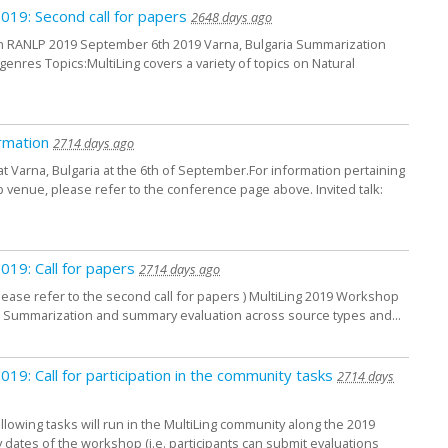
2019: Second call for papers
2648 days ago
in RANLP 2019 September 6th 2019 Varna, Bulgaria Summarization
nres Topics:MultiLing covers a variety of topics on Natural
rmation
2714 days ago
at Varna, Bulgaria at the 6th of September.For information pertaining
venue, please refer to the conference page above. Invited talk:
2019: Call for papers
2714 days ago
please refer to the second call for papers ) MultiLing 2019 Workshop
a Summarization and summary evaluation across source types and...
2019: Call for participation in the community tasks
2714 days
ollowing tasks will run in the MultiLing community along the 2019
y dates of the workshop (i.e. participants can submit evaluations