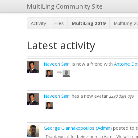
MultiLing Community Site
Activity
Files
MultiLing 2019
MultiLing 
Latest activity
Naveen Saini
is now a friend with
Antoine Do
Naveen Saini
has a new avatar
2290 days ago
George Giannakopoulos (Admin)
posted to 
Thank you all for being there in Varna! We will c