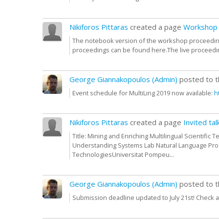
Nikiforos Pittaras
created a page
Workshop 
The notebook version of the workshop proceeding
proceedings can be found here.The live proceedin
George Giannakopoulos (Admin)
posted to 
Event schedule for MultiLing 2019 now available:
h
Nikiforos Pittaras
created a page
Invited tal
Title: Mining and Enriching Multilingual Scientific
Understanding Systems Lab Natural Language Pr
TechnologiesUniversitat Pompeu...
George Giannakopoulos (Admin)
posted to 
Submission deadline updated to July 21st! Check a