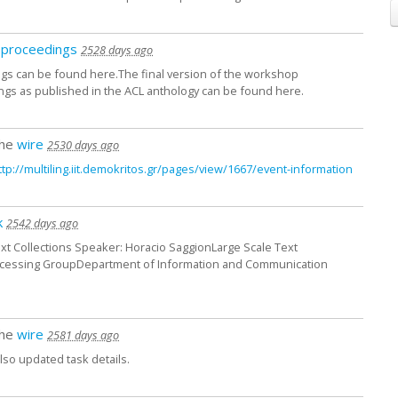
proceedings
2528 days ago
s can be found here.The final version of the workshop
gs as published in the ACL anthology can be found here.
the
wire
2530 days ago
ttp:/
/
multiling.iit.demokritos.gr/
pages/
view/
1667/
event-information
k
2542 days ago
 Text Collections Speaker: Horacio SaggionLarge Scale Text
ocessing GroupDepartment of Information and Communication
the
wire
2581 days ago
lso updated task details.