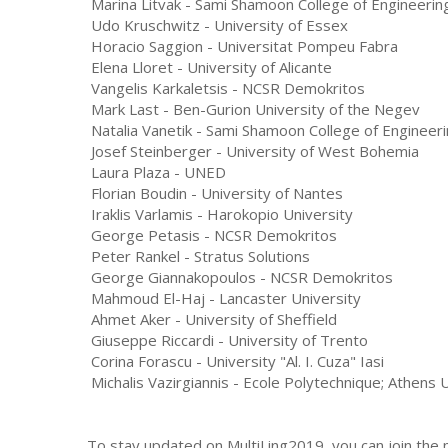
Marina Litvak - Sami Shamoon College of Engineerin
Udo Kruschwitz - University of Essex
Horacio Saggion - Universitat Pompeu Fabra
Elena Lloret - University of Alicante
Vangelis Karkaletsis - NCSR Demokritos
Mark Last - Ben-Gurion University of the Negev
Natalia Vanetik - Sami Shamoon College of Engineer
Josef Steinberger - University of West Bohemia
Laura Plaza - UNED
Florian Boudin - University of Nantes
Iraklis Varlamis - Harokopio University
George Petasis - NCSR Demokritos
Peter Rankel - Stratus Solutions
George Giannakopoulos - NCSR Demokritos
Mahmoud El-Haj - Lancaster University
Ahmet Aker - University of Sheffield
Giuseppe Riccardi - University of Trento
Corina Forascu - University "Al. I. Cuza" Iasi
Michalis Vazirgiannis - Ecole Polytechnique; Athens
To stay updated on MultiLing2019, you can join the ma