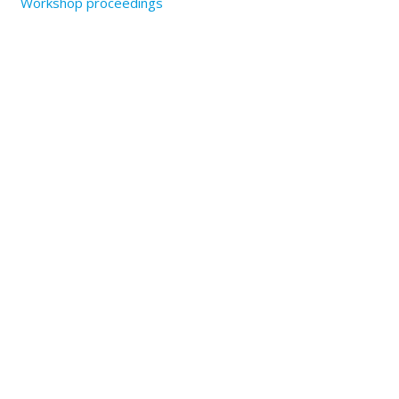
Workshop proceedings