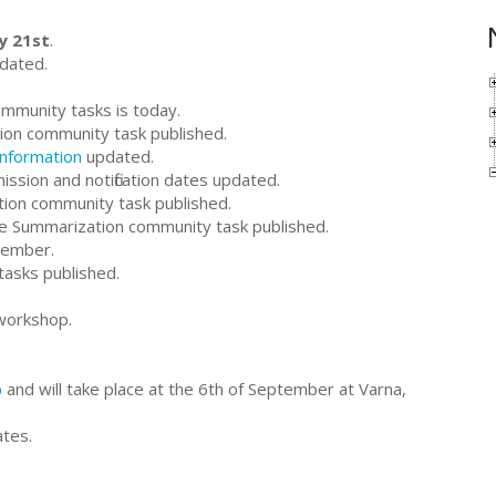
y 21st
.
dated.
ommunity tasks is today.
ion community task published.
information
updated.
ssion and notification dates updated.
tion community task published.
ive Summarization community task published.
tember.
tasks published.
workshop.
p
and will take place at the 6th of September at Varna,
ates.