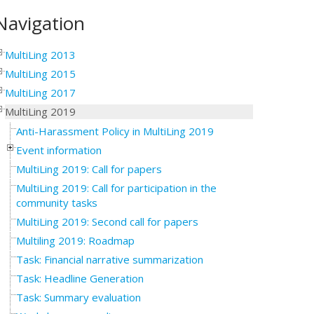
Navigation
MultiLing 2013
MultiLing 2015
MultiLing 2017
MultiLing 2019
Anti-Harassment Policy in MultiLing 2019
Event information
MultiLing 2019: Call for papers
MultiLing 2019: Call for participation in the
community tasks
MultiLing 2019: Second call for papers
Multiling 2019: Roadmap
Task: Financial narrative summarization
Task: Headline Generation
Task: Summary evaluation