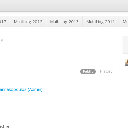
2017
MultiLing 2015
MultiLing 2013
MultiLing 2011
M
19
History
Public
annakopoulos (Admin)
.
ished.