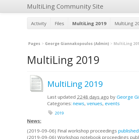
MultiLing Community Site
Activity
Files
MultiLing 2019
MultiLing 
Pages
George Giannakopoulos (Admin)
MultiLing 20
MultiLing 2019
MultiLing 2019
Last updated
2248 days ago
by
George Gi
Categories:
news
,
venues
,
events
2019
News:
(2019-09-06) Final workshop proceedings
published
(2019-09-06) Workshop notebook proceedings publ