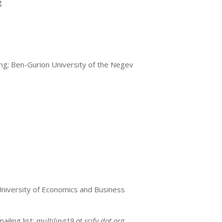
g
ing; Ben-Gurion University of the Negev
 University of Economics and Business
iling list:
multiling19 at scify dot org
.