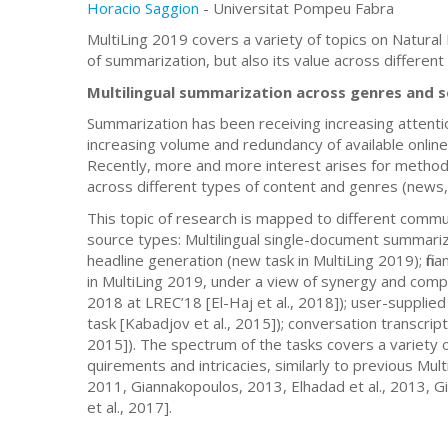
Horacio Saggion
- Universitat Pompeu Fabra
MultiLing 2019 covers a variety of topics on Natural
of summarization, but also its value across different 
Multilingual summarization across genres and 
Summarization has been receiving increasing attentio
increasing volume and redundancy of available online
Recently, more and more interest arises for methods 
across different types of content and genres (news, 
This topic of research is mapped to different commu
source types: Multilingual single-document summariz
headline generation (new task in MultiLing 2019); fin
in MultiLing 2019, under a view of synergy and com
2018 at LREC’18 [El-Haj et al., 2018]); user-supp
task [Kabadjov et al., 2015]); conversation transcrip
2015]). The spectrum of the tasks covers a variety of 
quirements and intricacies, similarly to previous Mul
2011, Giannakopoulos, 2013, Elhadad et al., 2013, G
et al., 2017].