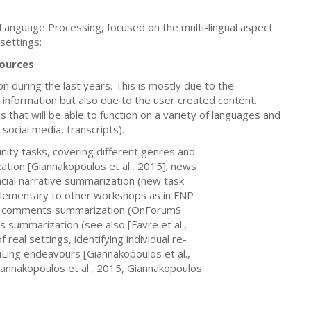
 Language Processing, focused on the multi-lingual aspect
settings:
sources
:
n during the last years. This is mostly due to the
 information but also due to the user created content.
that will be able to function on a variety of languages and
social media, transcripts).
nity tasks, covering different genres and
ation [Giannakopoulos et al., 2015]; news
ancial narrative summarization (new task
plementary to other workshops as in FNP
lied comments summarization (OnForumS
ts summarization (see also [Favre et al.,
real settings, identifying individual re-
tiLing endeavours [Giannakopoulos et al.,
iannakopoulos et al., 2015, Giannakopoulos