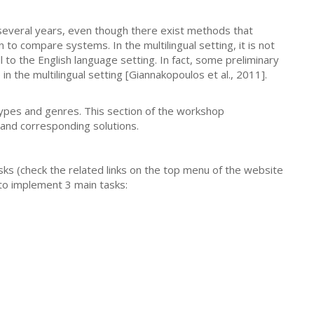
everal years, even though there exist methods that
to compare systems. In the multilingual setting, it is not
 to the English language setting. In fact, some preliminary
 the multilingual setting [Giannakopoulos et al., 2011].
types and genres. This section of the workshop
and corresponding solutions.
ks (check the related links on the top menu of the website
 to implement 3 main tasks: