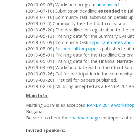
(2019-09-03) Workshop program
announced
.
(2019-07-10) Submission deadline
extended to Jul
(2019-07-10) Community task submission details up
(2019-07-5) Community task test data released.
(2019-05-20) The deadline for registration to the c
(2019-05-13) Training data for the Summary Evaluat
(2019-05-09) Community task
important dates and 
(2019-05-09)
Second call for papers
published, submi
(2019-05-01) Training data for the Headline Genera
(2019-05-01) Training data for the Financial Narrat
(2019-04-03) Workshop date fixed to the 6th of Sep
(2019-03-26) Call for participation in the community 
(2019-03-26) First call for papers published.
(2019-02-05) MultiLing accepted as a RANLP 2019 
Main Info:
Multiling 2019 is an accepted
RANLP 2019 worksho
Bulgaria.
Be sure to check the
roadmap page
for important d
Invited speakers: