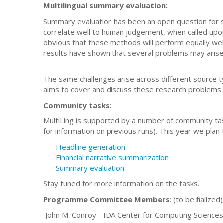
Multilingual summary evaluation:
Summary evaluation has been an open question for s
correlate well to human judgement, when called upon 
obvious that these methods will perform equally well
results have shown that several problems may arise in
The same challenges arise across different source 
aims to cover and discuss these research problems 
Community tasks:
MultiLing is supported by a number of community tas
for information on previous runs). This year we plan
Headline generation
Financial narrative summarization
Summary evaluation
Stay tuned for more information on the tasks.
Programme Committee Members
: (to be finalized)
John M. Conroy - IDA Center for Computing Sciences