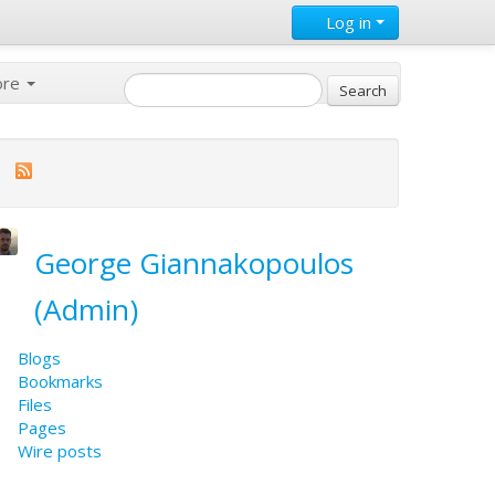
Log in
ore
George Giannakopoulos
(Admin)
Blogs
Bookmarks
Files
Pages
Wire posts