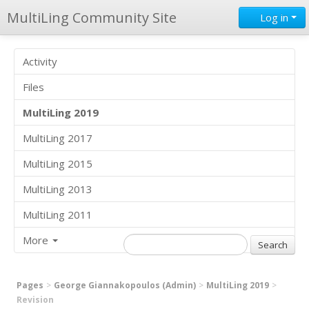
MultiLing Community Site
Log in
Activity
Files
MultiLing 2019
MultiLing 2017
MultiLing 2015
MultiLing 2013
MultiLing 2011
More
Pages
George Giannakopoulos (Admin)
MultiLing 2019
Revision