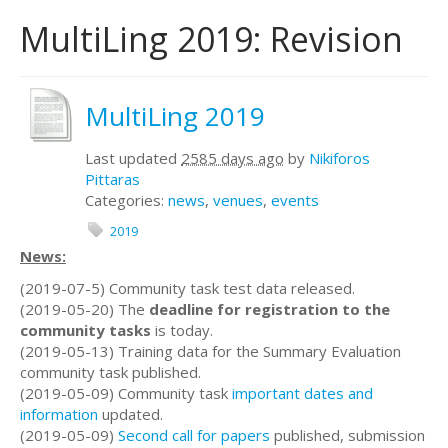
MultiLing 2019: Revision
MultiLing 2019
Last updated
2585 days ago
by
Nikiforos
Pittaras
Categories:
news
,
venues
,
events
2019
News:
(2019-07-5) Community task test data released.
(2019-05-20) The
deadline for registration to the
community tasks
is today.
(2019-05-13) Training data for the Summary Evaluation
community task published.
(2019-05-09) Community task
important dates and
information
updated.
(2019-05-09)
Second call for papers
published, submission