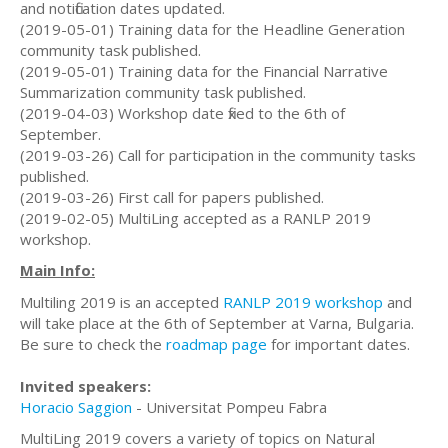
and notification dates updated.
(2019-05-01) Training data for the Headline Generation
community task published.
(2019-05-01) Training data for the Financial Narrative
Summarization community task published.
(2019-04-03) Workshop date fixed to the 6th of
September.
(2019-03-26) Call for participation in the community tasks
published.
(2019-03-26) First call for papers published.
(2019-02-05) MultiLing accepted as a RANLP 2019
workshop.
Main Info:
Multiling 2019 is an accepted
RANLP 2019 workshop
and
will take place at the 6th of September at Varna, Bulgaria.
Be sure to check the
roadmap page
for important dates.
Invited speakers:
Horacio Saggion
- Universitat Pompeu Fabra
MultiLing 2019 covers a variety of topics on Natural