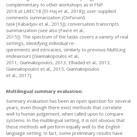
complementary to other workshops as in FNP
2018 at LREC’18 [El-Haj et al., 2018]); user-supplied
comments summarization (OnForumS
task [Kabadjov et al., 2015]); conversation transcripts
summarization (see also [Favre et al.,
2015]). The spectrum of the tasks covers a variety of real
settings, identifying individual re-
quirements and intricacies, similarly to previous MultiLing
endeavours [Giannakopoulos et al.,
2011, Giannakopoulos, 2013, Elhadad et al., 2013,
Giannakopoulos et al., 2015, Giannakopoulos
et al., 2017].
Multilingual summary evaluation:
Summary evaluation has been an open question for several
years, even though there exist methods that correlate
well to human judgement, when called upon to compare
systems. In the multilingual setting, it is not obvious that
these methods will perform equally well to the English
language setting. In fact, some preliminary results have