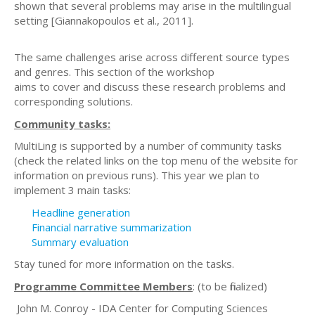
shown that several problems may arise in the multilingual
setting [Giannakopoulos et al., 2011].
The same challenges arise across different source types
and genres. This section of the workshop
aims to cover and discuss these research problems and
corresponding solutions.
Community tasks:
MultiLing is supported by a number of community tasks
(check the related links on the top menu of the website for
information on previous runs). This year we plan to
implement 3 main tasks:
Headline generation
Financial narrative summarization
Summary evaluation
Stay tuned for more information on the tasks.
Programme Committee Members
: (to be finalized)
John M. Conroy - IDA Center for Computing Sciences