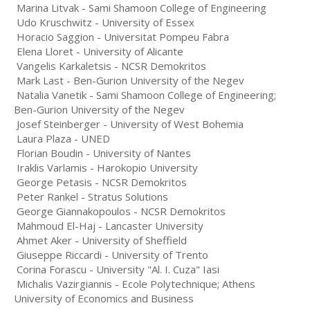
Marina Litvak - Sami Shamoon College of Engineering
Udo Kruschwitz - University of Essex
Horacio Saggion - Universitat Pompeu Fabra
Elena Lloret - University of Alicante
Vangelis Karkaletsis - NCSR Demokritos
Mark Last - Ben-Gurion University of the Negev
Natalia Vanetik - Sami Shamoon College of Engineering;
Ben-Gurion University of the Negev
Josef Steinberger - University of West Bohemia
Laura Plaza - UNED
Florian Boudin - University of Nantes
Iraklis Varlamis - Harokopio University
George Petasis - NCSR Demokritos
Peter Rankel - Stratus Solutions
George Giannakopoulos - NCSR Demokritos
Mahmoud El-Haj - Lancaster University
Ahmet Aker - University of Sheffield
Giuseppe Riccardi - University of Trento
Corina Forascu - University "Al. I. Cuza" Iasi
Michalis Vazirgiannis - Ecole Polytechnique; Athens
University of Economics and Business