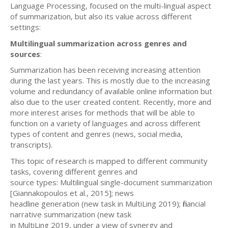
Language Processing, focused on the multi-lingual aspect
of summarization, but also its value across different
settings:
Multilingual summarization across genres and
sources
:
Summarization has been receiving increasing attention
during the last years. This is mostly due to the increasing
volume and redundancy of available online information but
also due to the user created content. Recently, more and
more interest arises for methods that will be able to
function on a variety of languages and across different
types of content and genres (news, social media,
transcripts).
This topic of research is mapped to different community
tasks, covering different genres and
source types: Multilingual single-document summarization
[Giannakopoulos et al., 2015]; news
headline generation (new task in MultiLing 2019); financial
narrative summarization (new task
in MultiLing 2019, under a view of synergy and