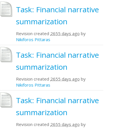
Task: Financial narrative
summarization
Revision created
2655 days ago
by
Nikiforos Pittaras
Task: Financial narrative
summarization
Revision created
2655 days ago
by
Nikiforos Pittaras
Task: Financial narrative
summarization
Revision created
2655 days ago
by