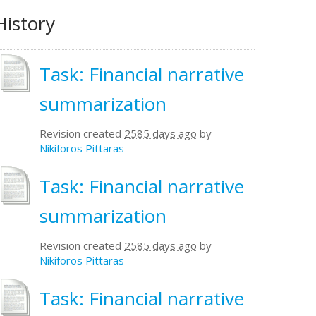
History
Task: Financial narrative
summarization
Revision created
2585 days ago
by
Nikiforos Pittaras
Task: Financial narrative
summarization
Revision created
2585 days ago
by
Nikiforos Pittaras
Task: Financial narrative