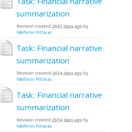
Task: Financial narrative
summarization
Revision created
2647 days ago
by
Nikiforos Pittaras
Task: Financial narrative
summarization
Revision created
2654 days ago
by
Nikiforos Pittaras
Task: Financial narrative
summarization
Revision created
2654 days ago
by
Nikiforos Pittaras