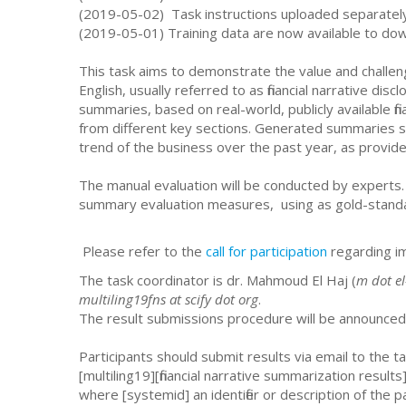
(2019-05-02) Task instructions uploaded separate
(2019-05-01) Training data are now available to d
This task aims to demonstrate the value and challenge
English, usually referred to as financial narrative dis
summaries, based on real-world, publicly available fin
from different key sections. Generated summaries sho
trend of the business over the past year, as provide
The manual evaluation will be conducted by experts. 
summary evaluation measures, using as gold-stand
Please refer to the
call for participation
regarding i
The task coordinator is dr. Mahmoud El Haj (
m dot el
multiling19fns at scify dot org
.
The result submissions procedure will be announced
Participants should submit results via email to the ta
[multiling19][financial narrative summarization result
where [systemid] an identifier or description of the p