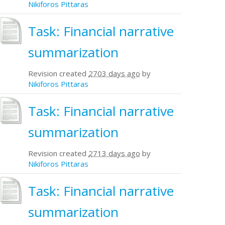
Nikiforos Pittaras
Task: Financial narrative
summarization
Revision created
2703 days ago
by
Nikiforos Pittaras
Task: Financial narrative
summarization
Revision created
2713 days ago
by
Nikiforos Pittaras
Task: Financial narrative
summarization