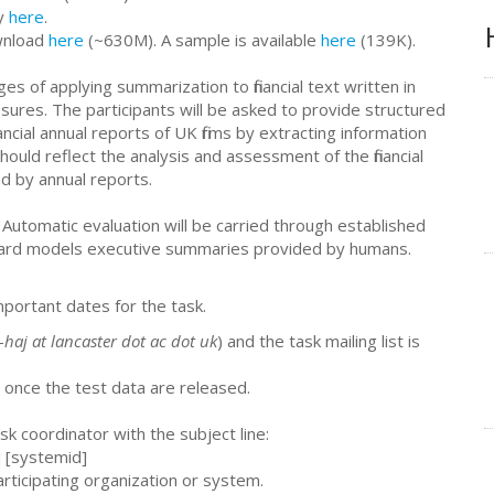
ly
here
.
ownload
here
(~630M). A sample is available
here
(139K).
s of applying summarization to financial text written in
closures. The participants will be asked to provide structured
ancial annual reports of UK firms by extracting information
uld reflect the analysis and assessment of the financial
d by annual reports.
Automatic evaluation will be carried through established
ard models executive summaries provided by humans.
mportant dates for the task.
-haj at lancaster dot ac dot uk
) and the task mailing list is
 once the test data are released.
sk coordinator with the subject line:
s] [systemid]
articipating organization or system.