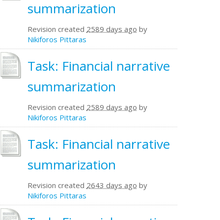
summarization
Revision created
2589 days ago
by
Nikiforos Pittaras
Task: Financial narrative
summarization
Revision created
2589 days ago
by
Nikiforos Pittaras
Task: Financial narrative
summarization
Revision created
2643 days ago
by
Nikiforos Pittaras