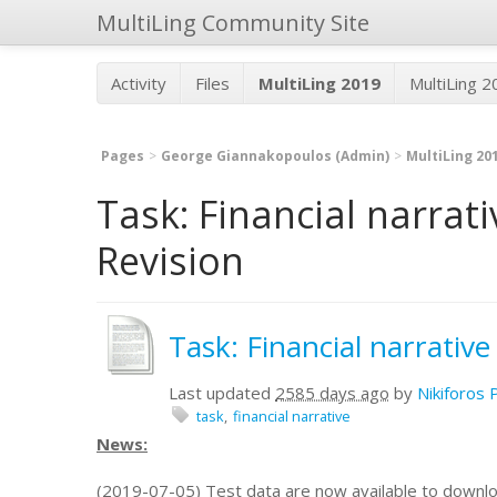
MultiLing Community Site
Activity
Files
MultiLing 2019
MultiLing 
Pages
George Giannakopoulos (Admin)
MultiLing 20
Task: Financial narrat
Revision
Task: Financial narrativ
Last updated
2585 days ago
by
Nikiforos 
task
financial narrative
News:
(2019-07-05) Test data are now available to downl