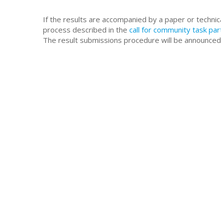
If the results are accompanied by a paper or technic
process described in the
call for community task par
The result submissions procedure will be announced