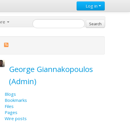
Log in
ore
George Giannakopoulos
(Admin)
Blogs
Bookmarks
Files
Pages
Wire posts