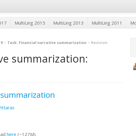
2017
MultiLing 2015
MultiLing 2013
MultiLing 2011
M
19
Task: Financial narrative summarization
Revision
ive summarization:
e summarization
Pittaras
oad
here
(~127M).