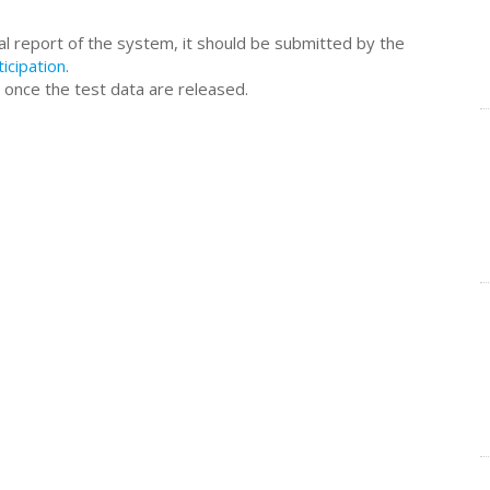
al report of the system, it should be submitted by the
ticipation
.
 once the test data are released.