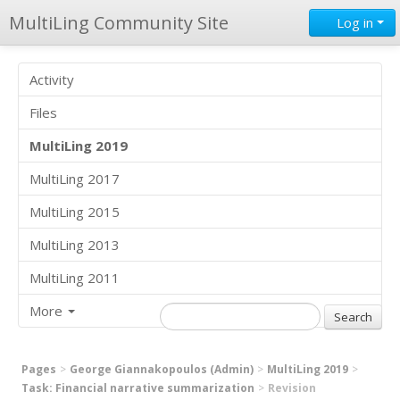
MultiLing Community Site
Log in
Activity
Files
MultiLing 2019
MultiLing 2017
MultiLing 2015
MultiLing 2013
MultiLing 2011
More
Pages
George Giannakopoulos (Admin)
MultiLing 2019
Task: Financial narrative summarization
Revision