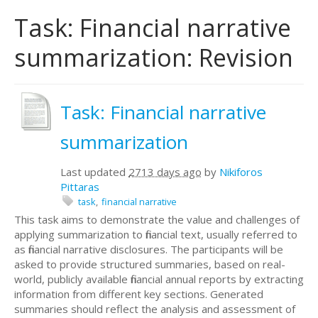
Task: Financial narrative
summarization: Revision
Task: Financial narrative
summarization
Last updated
2713 days ago
by
Nikiforos
Pittaras
task
financial narrative
This task aims to demonstrate the value and challenges of
applying summarization to financial text, usually referred to
as financial narrative disclosures. The participants will be
asked to provide structured summaries, based on real-
world, publicly available financial annual reports by extracting
information from different key sections. Generated
summaries should reflect the analysis and assessment of