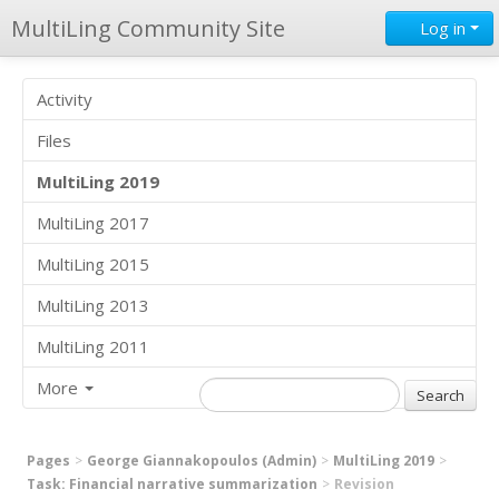
MultiLing Community Site
Log in
Activity
Files
MultiLing 2019
MultiLing 2017
MultiLing 2015
MultiLing 2013
MultiLing 2011
More
Pages
George Giannakopoulos (Admin)
MultiLing 2019
Task: Financial narrative summarization
Revision