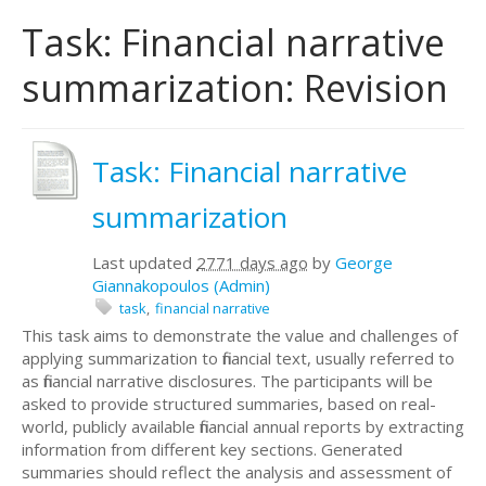
Task: Financial narrative
summarization: Revision
Task: Financial narrative
summarization
Last updated
2771 days ago
by
George
Giannakopoulos (Admin)
task
financial narrative
This task aims to demonstrate the value and challenges of
applying summarization to financial text, usually referred to
as financial narrative disclosures. The participants will be
asked to provide structured summaries, based on real-
world, publicly available financial annual reports by extracting
information from different key sections. Generated
summaries should reflect the analysis and assessment of