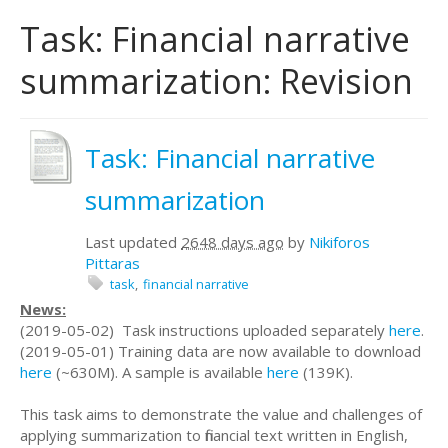
Task: Financial narrative
summarization: Revision
Task: Financial narrative
summarization
Last updated
2648 days ago
by
Nikiforos
Pittaras
task
financial narrative
News:
(2019-05-02) Task instructions uploaded separately
here
.
(2019-05-01) Training data are now available to download
here
(~630M). A sample is available
here
(139K).
This task aims to demonstrate the value and challenges of
applying summarization to financial text written in English,