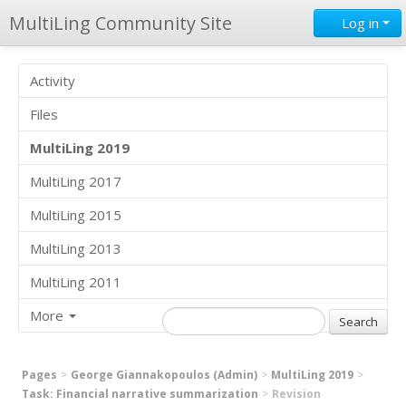
MultiLing Community Site
Log in
Activity
Files
MultiLing 2019
MultiLing 2017
MultiLing 2015
MultiLing 2013
MultiLing 2011
More
Pages
George Giannakopoulos (Admin)
MultiLing 2019
Task: Financial narrative summarization
Revision