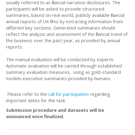
usually referred to as financial narrative disclosures. The
participants will be asked to provide structured
summaries, based on real-world, publicly available financial
annual reports of UK firms by extracting information from
different key sections. Generated summaries should
reflect the analysis and assessment of the financial trend of
the business over the past year, as provided by annual
reports.
The manual evaluation will be conducted by experts.
Automatic evaluation will be carried through established
summary evaluation measures, using as gold-standard
models executive summaries provided by humans.
Please refer to the
call for participation
regarding
important dates for the task.
Submission procedure and datasets will be
announced once finalized.