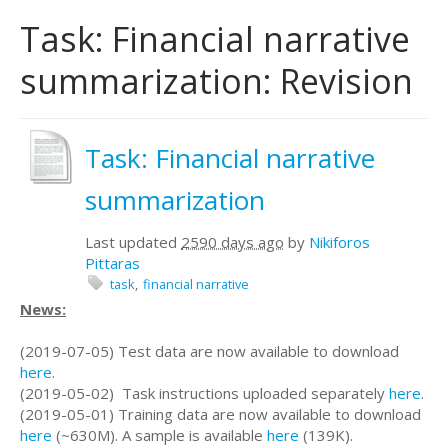
Task: Financial narrative
summarization: Revision
Task: Financial narrative
summarization
Last updated
2590 days ago
by
Nikiforos
Pittaras
task
financial narrative
News:
(2019-07-05) Test data are now available to download
here
.
(2019-05-02) Task instructions uploaded separately
here
.
(2019-05-01) Training data are now available to download
here
(~630M). A sample is available
here
(139K).