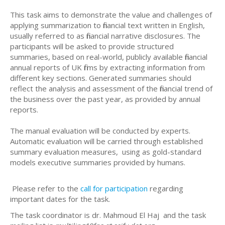
This task aims to demonstrate the value and challenges of
applying summarization to financial text written in English,
usually referred to as financial narrative disclosures. The
participants will be asked to provide structured
summaries, based on real-world, publicly available financial
annual reports of UK firms by extracting information from
different key sections. Generated summaries should
reflect the analysis and assessment of the financial trend of
the business over the past year, as provided by annual
reports.
The manual evaluation will be conducted by experts.
Automatic evaluation will be carried through established
summary evaluation measures, using as gold-standard
models executive summaries provided by humans.
Please refer to the
call for participation
regarding
important dates for the task.
The task coordinator is dr. Mahmoud El Haj and the task