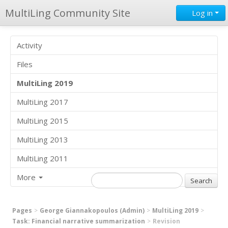
MultiLing Community Site
Log in
Activity
Files
MultiLing 2019
MultiLing 2017
MultiLing 2015
MultiLing 2013
MultiLing 2011
More
Pages
George Giannakopoulos (Admin)
MultiLing 2019
Task: Financial narrative summarization
Revision