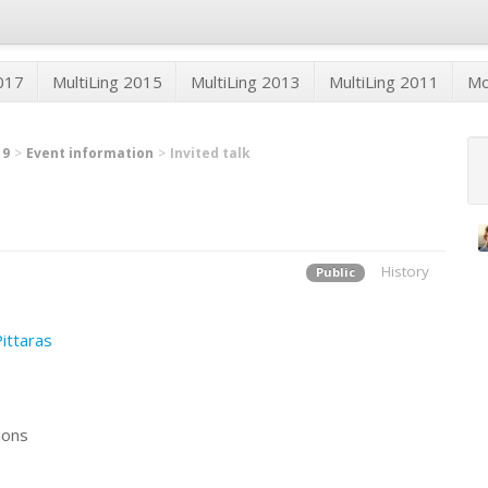
2017
MultiLing 2015
MultiLing 2013
MultiLing 2011
M
19
Event information
Invited talk
History
Public
Pittaras
tions