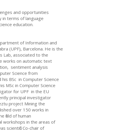
allenges and opportunities
nly in terms of language
cience education.
epartment of Information and
bra (UPF), Barcelona. He is the
 Lab, associated to the
e works on automatic text
ction, sentiment analysis
mputer Science from
d his BSc in Computer Science
 his MSc in Computer Science
igator for UPF in the EU
ntly principal investigator
ztu project Mining the
blished over 150 works in
he field of human
l workshops in the areas of
 scientific Co-chair of