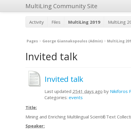
MultiLing Community Site
Activity
Files
MultiLing 2019
MultiLing 
Pages
George Giannakopoulos (Admin)
MultiLing 20
Invited talk
Invited talk
Last updated
2541 days ago
by
Nikiforos 
Categories:
events
Title:
Mining and Enriching Multilingual Scientific Text Collec
Speaker: