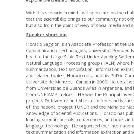
With this scenario in mind I will speculate on the ch
that the scientific field brings to our community not o
but also from the point of view of social media and s
Speaker short bio
:
Horacio Saggion is an Associate Professor at the D
Communication Technologies, Universitat Pompeu Fa
head of the Large Scale Text Understanding Systems
Natural Language Processing group (TALN) where h
summarization, text simplification, information extra
and related topics. Horacio obtained his PhD in Co
Universite de Montreal, Canada in 2000. He obtaine
from Universidad de Buenos Aires in Argentina, and
from UNICAMP in Brazil. He was the Principal Invest
projects Dr Inventor and Able-to-Include and is curre
of the national project TUNER and the Maria de Mae
Knowledge of Scientific Publications. Horacio has pu
leading scientific journals, conferences, and books in t
language technology. He organized four internationa
text summarization and information extraction and was