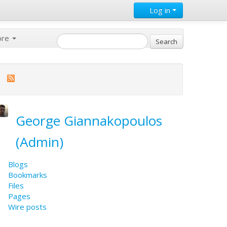
Log in
ore
George Giannakopoulos
(Admin)
Blogs
Bookmarks
Files
Pages
Wire posts