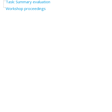
Task: Summary evaluation
Workshop proceedings