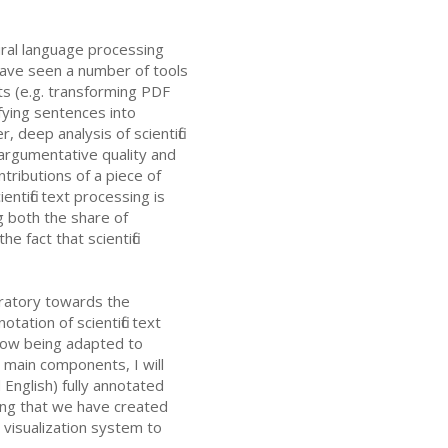
tural language processing
have seen a number of tools
nts (e.g. transforming PDF
fying sentences into
deep analysis of scientific
 argumentative quality and
tributions of a piece of
ntific text processing is
g both the share of
he fact that scientific
boratory towards the
ation of scientific text
s now being adapted to
s main components, I will
 English) fully annotated
sing that we have created
visualization system to