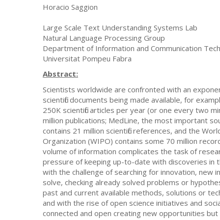
Horacio Saggion
Large Scale Text Understanding Systems Lab
Natural Language Processing Group
Department of Information and Communication Tech
Universitat Pompeu Fabra
Abstract:
Scientists worldwide are confronted with an exponen
scientific documents being made available, for exampl
250K scientific articles per year (or one every two m
million publications; MedLine, the most important so
contains 21 million scientific references, and the Worl
Organization (WIPO) contains some 70 million record
volume of information complicates the task of resea
pressure of keeping up-to-date with discoveries in t
with the challenge of searching for innovation, new 
solve, checking already solved problems or hypothes
past and current available methods, solutions or te
and with the rise of open science initiatives and soc
connected and open creating new opportunities but a