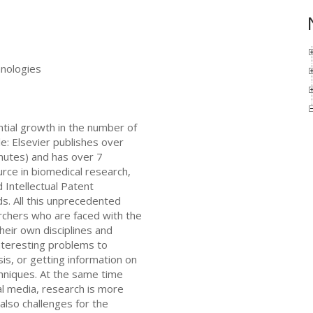
nologies
tial growth in the number of
e: Elsevier publishes over
inutes) and has over 7
urce in biomedical research,
d Intellectual Patent
s. All this unprecedented
rchers who are faced with the
heir own disciplines and
interesting problems to
is, or getting information on
chniques. At the same time
ial media, research is more
lso challenges for the