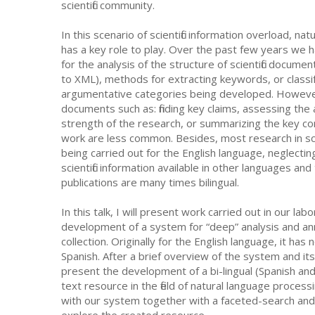
scientific community.
In this scenario of scientific information overload, na
has a key role to play. Over the past few years we 
for the analysis of the structure of scientific docume
to XML), methods for extracting keywords, or classi
argumentative categories being developed. However, 
documents such as: finding key claims, assessing the
strength of the research, or summarizing the key con
work are less common. Besides, most research in scie
being carried out for the English language, neglectin
scientific information available in other languages and t
publications are many times bilingual.
In this talk, I will present work carried out in our la
development of a system for “deep” analysis and annot
collection. Originally for the English language, it ha
Spanish. After a brief overview of the system and it
present the development of a bi-lingual (Spanish and
text resource in the field of natural language proces
with our system together with a faceted-search and 
explore the created resource.