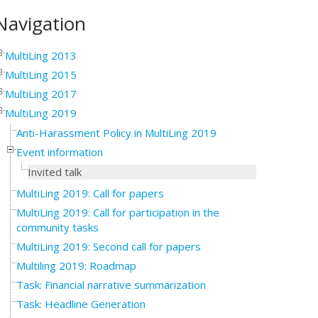
Navigation
MultiLing 2013
MultiLing 2015
MultiLing 2017
MultiLing 2019
Anti-Harassment Policy in MultiLing 2019
Event information
Invited talk
MultiLing 2019: Call for papers
MultiLing 2019: Call for participation in the
community tasks
MultiLing 2019: Second call for papers
Multiling 2019: Roadmap
Task: Financial narrative summarization
Task: Headline Generation