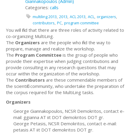
Giannakopoulos (Admin)
Categories:
calls
multiling 2013
2013
ACL 2013
ACL
organizers
contributors
PC
program committee
You will find that there are three roles of activity related to
co-organizing MultiLing.
The
Organizers
are the people who find the way to
prepare, manage and realize the workshop.
The
Program Committee
is the group of people who
provide their expertise when judging contributions and
provide consulting in any research questions that may
occur within the organization of the workshop.
The
Contributors
are these commendable members of
the scientific community, who undertake the preparation of
the corpus required for the MultiLing tasks.
Organizers
George Giannakopoulos, NCSR Demokritos, contact e-
mail: ggianna AT iit DOT demokritos DOT gr.
George Petasis, NCSR Demokritos, contact e-mail:
petasis AT iit DOT demokritos DOT gr.