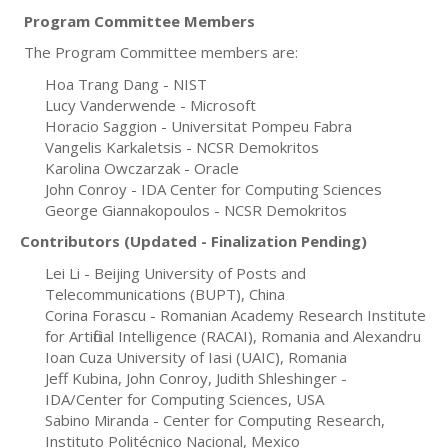
Program Committee Members
The Program Committee members are:
Hoa Trang Dang - NIST
Lucy Vanderwende - Microsoft
Horacio Saggion - Universitat Pompeu Fabra
Vangelis Karkaletsis - NCSR Demokritos
Karolina Owczarzak - Oracle
John Conroy - IDA Center for Computing Sciences
George Giannakopoulos - NCSR Demokritos
Contributors (Updated - Finalization
Pending
)
Lei Li - Beijing University of Posts and
Telecommunications (BUPT), China
Corina Forascu - Romanian Academy Research Institute
for Artificial Intelligence (RACAI), Romania and Alexandru
Ioan Cuza University of Iasi (UAIC), Romania
Jeff Kubina, John Conroy, Judith Shleshinger -
IDA/Center for Computing Sciences, USA
Sabino Miranda - Center for Computing Research,
Instituto Politécnico Nacional
, Mexico