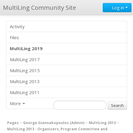
MultiLing Community Site
Log in
Activity
Files
MultiLing 2019
MultiLing 2017
MultiLing 2015
MultiLing 2013
MultiLing 2011
More
Pages
George Giannakopoulos (Admin)
MultiLing 2013
MultiLing 2013 - Organizers, Program Committee and