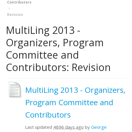
Contributors
Revision
MultiLing 2013 -
Organizers, Program
Committee and
Contributors: Revision
MultiLing 2013 - Organizers,
Program Committee and
Contributors
Last updated
4896 days ago
by
George