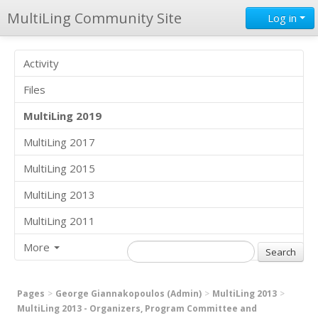
MultiLing Community Site
Log in
Activity
Files
MultiLing 2019
MultiLing 2017
MultiLing 2015
MultiLing 2013
MultiLing 2011
More
Pages
George Giannakopoulos (Admin)
MultiLing 2013
MultiLing 2013 - Organizers, Program Committee and