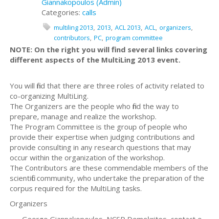
Giannakopoulos (Admin)
Categories:
calls
multiling 2013
2013
ACL 2013
ACL
organizers
contributors
PC
program committee
NOTE: On the right you will find several links covering
different aspects of the MultiLing 2013 event.
You will find that there are three roles of activity related to
co-organizing MultiLing.
The Organizers are the people who find the way to
prepare, manage and realize the workshop.
The Program Committee is the group of people who
provide their expertise when judging contributions and
provide consulting in any research questions that may
occur within the organization of the workshop.
The Contributors are these commendable members of the
scientific community, who undertake the preparation of the
corpus required for the MultiLing tasks.
Organizers
George Giannakopoulos, NCSR Demokritos, contact e-