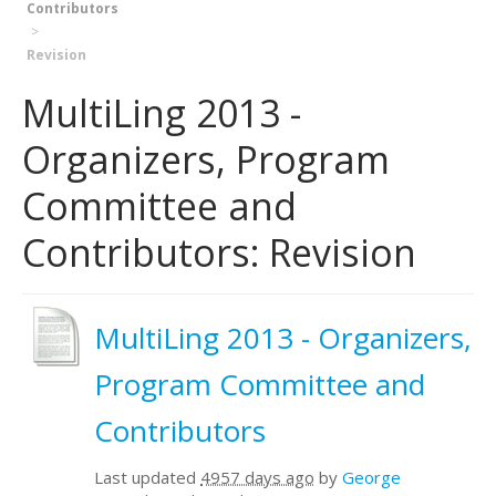
Contributors
Revision
MultiLing 2013 -
Organizers, Program
Committee and
Contributors: Revision
MultiLing 2013 - Organizers,
Program Committee and
Contributors
Last updated
4957 days ago
by
George