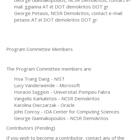
mail: ggianna AT iit DOT demokritos DOT gr.
George Petasis, NCSR Demokritos, contact e-mail:
petasis AT iit DOT demokritos DOT gr.
Program Committee Members
The Program Committee members are:
Hoa Trang Dang - NIST
Lucy Vanderwende - Microsoft
Horacio Saggion - Universitat Pompeu Fabra
Vangelis Karkaletsis - NCSR Demokritos
Karolina Owczarzak - Oracle
John Conroy - IDA Center for Computing Sciences
George Giannakopoulos - NCSR Demokritos
Contributors (Pending)
If you wish to become a contributor, contact any of the