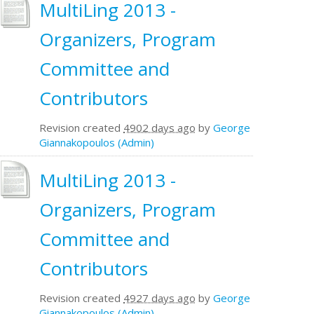
MultiLing 2013 -
Organizers, Program
Committee and
Contributors
Revision created
4902 days ago
by
George
Giannakopoulos (Admin)
MultiLing 2013 -
Organizers, Program
Committee and
Contributors
Revision created
4927 days ago
by
George
Giannakopoulos (Admin)