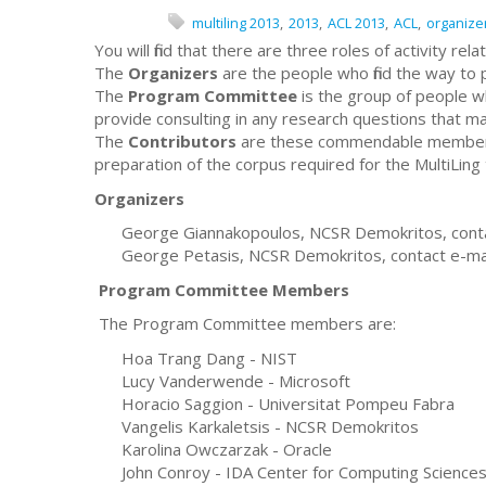
multiling 2013
2013
ACL 2013
ACL
organize
You will find that there are three roles of activity rel
The
Organizers
are the people who find the way to
The
Program Committee
is the group of people w
provide consulting in any research questions that ma
The
Contributors
are these commendable members o
preparation of the corpus required for the MultiLing 
Organizers
George Giannakopoulos, NCSR Demokritos, contac
George Petasis, NCSR Demokritos, contact e-mai
Program Committee Members
The Program Committee members are:
Hoa Trang Dang - NIST
Lucy Vanderwende - Microsoft
Horacio Saggion - Universitat Pompeu Fabra
Vangelis Karkaletsis - NCSR Demokritos
Karolina Owczarzak - Oracle
John Conroy - IDA Center for Computing Science