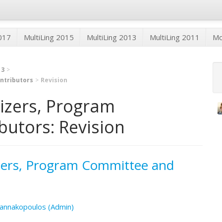
2017
MultiLing 2015
MultiLing 2013
MultiLing 2011
M
13
ntributors
Revision
nizers, Program
utors: Revision
izers, Program Committee and
annakopoulos (Admin)