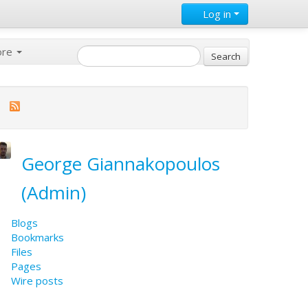
Log in
ore
George Giannakopoulos
(Admin)
Blogs
Bookmarks
Files
Pages
Wire posts