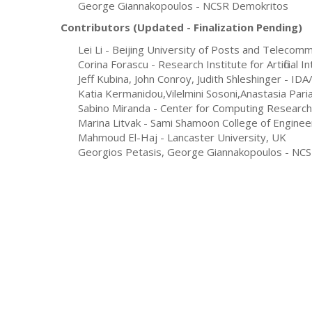
George Giannakopoulos - NCSR Demokritos
Contributors (Updated - Finalization
Pending
)
Lei Li - Beijing University of Posts and Telecom
Corina Forascu - Research Institute for Artificial 
Jeff Kubina, John Conroy, Judith Shleshinger -
IDA/
Katia Kermanidou,Vilelmini Sosoni,Anastasia Pari
Sabino Miranda - Center for Computing Research, 
Marina Litvak - Sami Shamoon College of Engineer
Mahmoud El-Haj - Lancaster University, UK
Georgios Petasis, George Giannakopoulos - NC