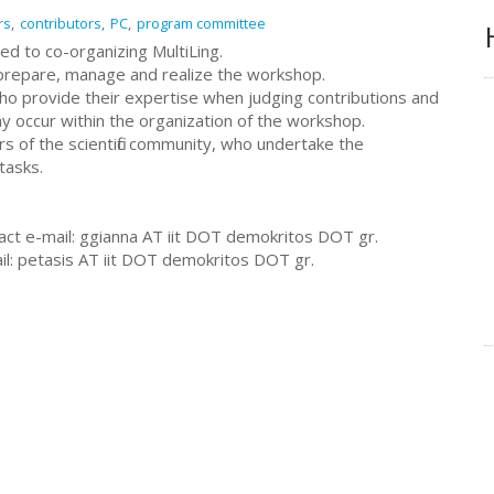
rs
contributors
PC
program committee
ated to co-organizing MultiLing.
 prepare, manage and realize the workshop.
ho provide their expertise when judging contributions and
y occur within the organization of the workshop.
f the scientific community, who undertake the
tasks.
t e-mail: ggianna AT iit DOT demokritos DOT gr.
l: petasis AT iit DOT demokritos DOT gr.
s