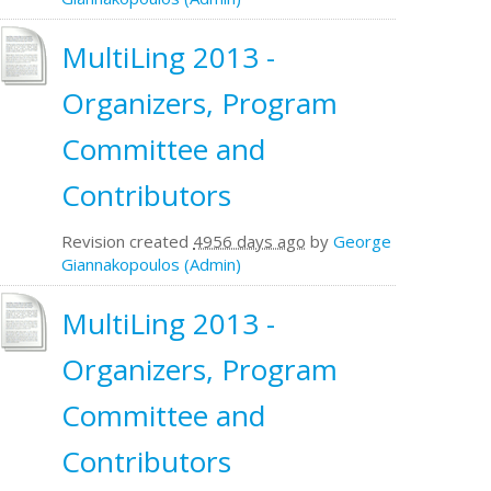
MultiLing 2013 -
Organizers, Program
Committee and
Contributors
Revision created
4956 days ago
by
George
Giannakopoulos (Admin)
MultiLing 2013 -
Organizers, Program
Committee and
Contributors