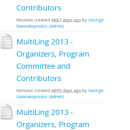
Contributors
Revision created
4887 days ago
by
George
Giannakopoulos (Admin)
MultiLing 2013 -
Organizers, Program
Committee and
Contributors
Revision created
4895 days ago
by
George
Giannakopoulos (Admin)
MultiLing 2013 -
Organizers, Program