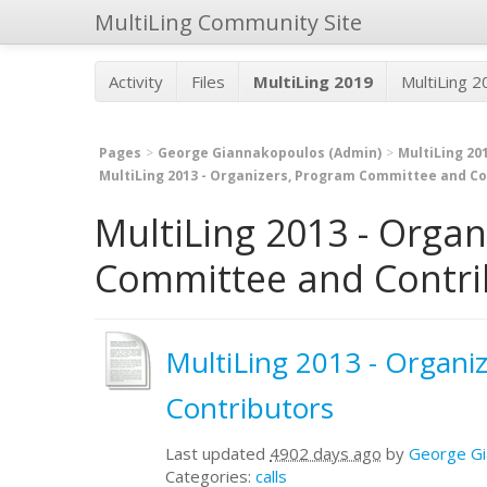
MultiLing Community Site
Activity
Files
MultiLing 2019
MultiLing 
Pages
George Giannakopoulos (Admin)
MultiLing 20
MultiLing 2013 - Organizers, Program Committee and Co
MultiLing 2013 - Orga
Committee and Contrib
MultiLing 2013 - Organ
Contributors
Last updated
4902 days ago
by
George Gi
Categories:
calls