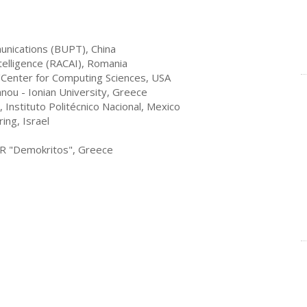
munications (BUPT), China
Intelligence (RACAI), Romania
Center for Computing Sciences, USA
anou - Ionian University, Greece
Instituto Politécnico Nacional
, Mexico
ing, Israel
SR "Demokritos", Greece