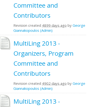
Committee and
Contributors
Revision created
4899 days ago
by
George
Giannakopoulos (Admin)
MultiLing 2013 -
Organizers, Program
Committee and
Contributors
Revision created
4902 days ago
by
George
Giannakopoulos (Admin)
MultiLing 2013 -