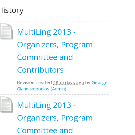
History
MultiLing 2013 -
Organizers, Program
Committee and
Contributors
Revision created
4855 days ago
by
George
Giannakopoulos (Admin)
MultiLing 2013 -
Organizers, Program
Committee and