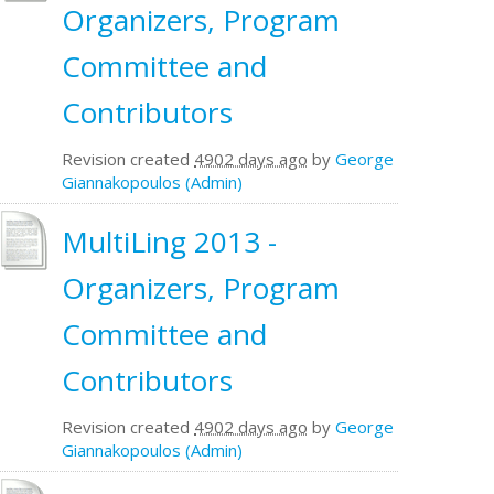
Organizers, Program
Committee and
Contributors
Revision created
4902 days ago
by
George
Giannakopoulos (Admin)
MultiLing 2013 -
Organizers, Program
Committee and
Contributors
Revision created
4902 days ago
by
George
Giannakopoulos (Admin)