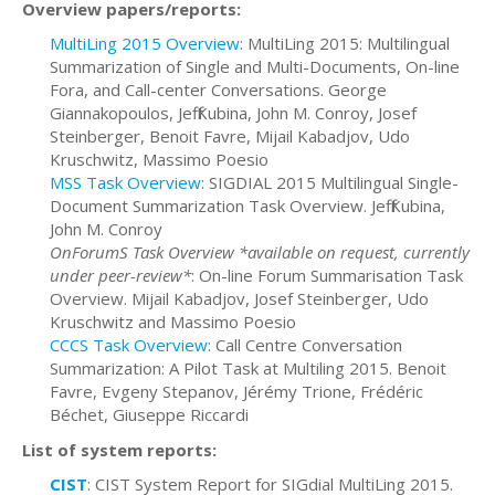
Overview papers/reports:
MultiLing 2015 Overview
: MultiLing 2015: Multilingual
Summarization of Single and Multi-Documents, On-line
Fora, and Call-center Conversations. George
Giannakopoulos, Jeff Kubina, John M. Conroy, Josef
Steinberger, Benoit Favre, Mijail Kabadjov, Udo
Kruschwitz, Massimo Poesio
MSS Task Overview
: SIGDIAL 2015 Multilingual Single-
Document Summarization Task Overview. Jeff Kubina,
John M. Conroy
OnForumS Task Overview *available on request, currently
under peer-review*
: On-line Forum Summarisation Task
Overview. Mijail Kabadjov, Josef Steinberger, Udo
Kruschwitz and Massimo Poesio
CCCS Task Overview
: Call Centre Conversation
Summarization: A Pilot Task at Multiling 2015. Benoit
Favre, Evgeny Stepanov, Jérémy Trione, Frédéric
Béchet, Giuseppe Riccardi
List of system reports:
CIST
: CIST System Report for SIGdial MultiLing 2015.