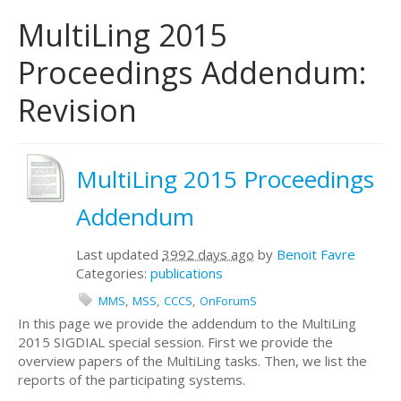
MultiLing 2015
Proceedings Addendum:
Revision
MultiLing 2015 Proceedings
Addendum
Last updated
3992 days ago
by
Benoit Favre
Categories:
publications
MMS
MSS
CCCS
OnForumS
In this page we provide the addendum to the MultiLing
2015 SIGDIAL special session. First we provide the
overview papers of the MultiLing tasks. Then, we list the
reports of the participating systems.