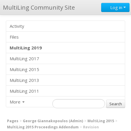
MultiLing Community Site
Log in
Activity
Files
MultiLing 2019
MultiLing 2017
MultiLing 2015
MultiLing 2013
MultiLing 2011
More
Pages
George Giannakopoulos (Admin)
MultiLing 2015
MultiLing 2015 Proceedings Addendum
Revision