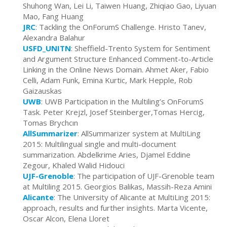
Shuhong Wan, Lei Li, Taiwen Huang, Zhiqiao Gao, Liyuan
Mao, Fang Huang
JRC
: Tackling the OnForumS Challenge. Hristo Tanev,
Alexandra Balahur
USFD_UNITN
:
Sheffield-Trento System for Sentiment
and Argument Structure Enhanced Comment-to-Article
Linking in the Online News Domain. Ahmet Aker, Fabio
Celli, Adam Funk, Emina Kurtic, Mark Hepple, Rob
Gaizauskas
UWB
: UWB Participation in the Multiling’s OnForumS
Task. Peter Krejzl, Josef Steinberger,Tomas Hercig,
Tomas Brychcın
AllSummarizer
: AllSummarizer system at MultiLing
2015: Multilingual single and multi-document
summarization. Abdelkrime Aries, Djamel Eddine
Zegour, Khaled Walid Hidouci
UJF-Grenoble
: The participation of UJF-Grenoble team
at Multiling 2015. Georgios Balikas, Massih-Reza Amini
Alicante
: The University of Alicante at MultiLing 2015:
approach, results and further insights. Marta Vicente,
Oscar Alcon, Elena Lloret