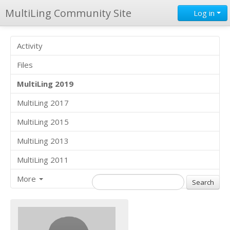
MultiLing Community Site
Log in
Activity
Files
MultiLing 2019
MultiLing 2017
MultiLing 2015
MultiLing 2013
MultiLing 2011
More