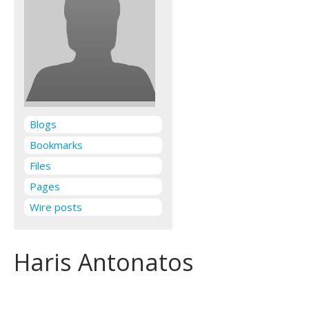
Blogs
Bookmarks
Files
Pages
Wire posts
Haris Antonatos