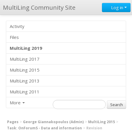
MultiLing Community Site
Log in
Activity
Files
MultiLing 2019
MultiLing 2017
MultiLing 2015
MultiLing 2013
MultiLing 2011
More
Pages
George Giannakopoulos (Admin)
MultiLing 2015
Task: OnForumS - Data and information
Revision