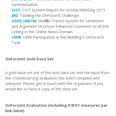
Summarisation
CIST
: CIST System Report for SIGdial MultiLing 2015
JRC
: Tackling the OnForumS Challenge
USFD_UNITN
:
Sheffield-Trento System for Sentiment
and Argument Structure Enhanced Comment-to-Article
Linking in the Online News Domain
UWB
: UWB Participation in the Multiling’s OnForumS
Task
OnForumS Gold Data Set
A gold data set out of the test data set and the input from
the crowdsourcing evaluation has been compiled and
released. Please get in touch with the organisers if you
would like to have a copy of the data set.
OnForumS Evaluation (including P/R/F1 measures per
link-label)