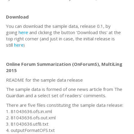
Download
You can download the sample data, release 0.1, by
going
here
and clicking the button 'Download this' at the
top right corner (and just in case, the initial release is
still
here
)
Online Forum Summarization (OnForumS), MultiLing
2015
README for the sample data release
The sample data is formed of one news article from The
Guardian and a select set of readers' comments.
There are five files constituting the sample data release:
1. 81043636.ofs.in.xml
2. 81043636.ofs.out.xml
3. 81043636.utf8.txt
4. outputFormatOFS.txt