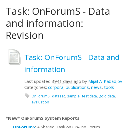
Task: OnForumS - Data
and information:
Revision
Task: OnForumS - Data and
information
Last updated
3941 days ago
by
Mijail A. Kabadjov
Categories:
corpora
,
publications
,
news
,
tools
OnForumS
dataset
sample
test data
gold data
evaluation
*New* OnForumS System Reports
OnForumS
: A Shared Task on On-line Forum