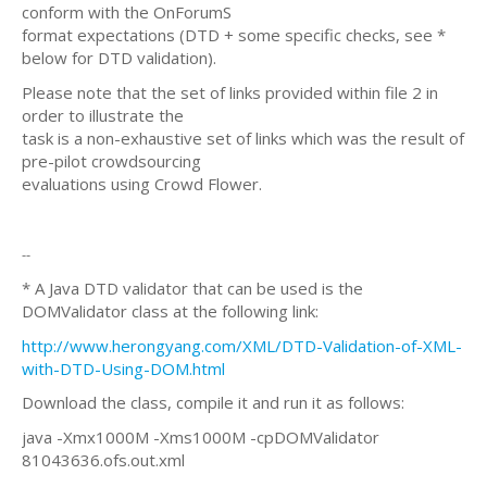
conform with the OnForumS
format expectations (DTD + some specific checks, see *
below for DTD validation).
Please note that the set of links provided within file 2 in
order to illustrate the
task is a non-exhaustive set of links which was the result of
pre-pilot crowdsourcing
evaluations using Crowd Flower.
--
* A Java DTD validator that can be used is the
DOMValidator class at the following link:
http://www.herongyang.com/XML/DTD-Validation-of-XML-
with-DTD-Using-DOM.html
Download the class, compile it and run it as follows:
java -Xmx1000M -Xms1000M -cpDOMValidator
81043636.ofs.out.xml