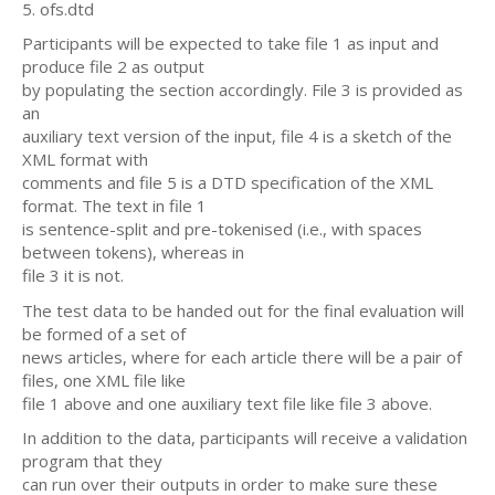
5. ofs.dtd
Participants will be expected to take file 1 as input and
produce file 2 as output
by populating the section accordingly. File 3 is provided as
an
auxiliary text version of the input, file 4 is a sketch of the
XML format with
comments and file 5 is a DTD specification of the XML
format. The text in file 1
is sentence-split and pre-tokenised (i.e., with spaces
between tokens), whereas in
file 3 it is not.
The test data to be handed out for the final evaluation will
be formed of a set of
news articles, where for each article there will be a pair of
files, one XML file like
file 1 above and one auxiliary text file like file 3 above.
In addition to the data, participants will receive a validation
program that they
can run over their outputs in order to make sure these