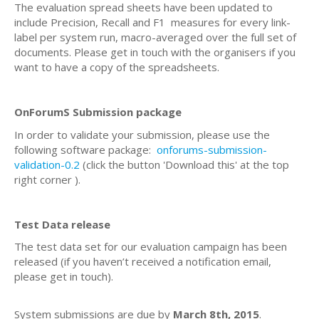
The evaluation spread sheets have been updated to
include Precision, Recall and F1 measures
for every link-
label per system run,
macro-averaged over the full set of
documents. Please get in touch with the organisers if you
want to have a copy of the spreadsheets.
OnForumS Submission package
In order to validate your submission, please use the
following software package:
onforums-submission-
validation-0.2
(click the button 'Download this' at the top
right corner ).
Test Data release
The test data set for our evaluation campaign has been
released (if you haven’t received a notification email,
please get in touch).
System submissions are due by
March 8th, 2015
.