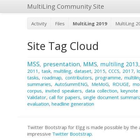
MultiLing Community Site
Activity
Files
MultiLing 2019
MultiLing 
Site Tag Cloud
MSS
presentation
MMS
multiling 2013
,
,
,
2011
,
task
,
multiling
,
dataset
,
2015
,
CCCS
,
2017
,
l
tasks
,
roadmap
,
contributors
,
programme
,
multili
summaries
,
AutoSummENG
,
MeMoG
,
ROUGE
,
mo
corpus
,
invited speakers
,
data collection
,
keynote
Validator
,
call for papers
,
single document summari
evaluation
,
headline generation
Twitter Bootstrap for Elgg is made possible by t
impressive
Twitter Bootstrap
.