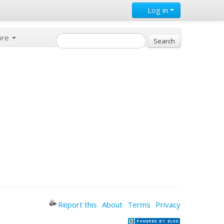
Log in
ore
Report this
About
Terms
Privacy