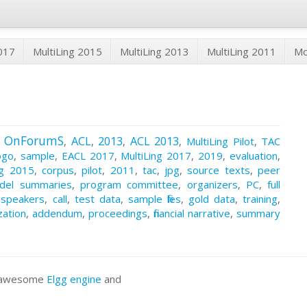
2017
MultiLing 2015
MultiLing 2013
MultiLing 2011
M
OnForumS
ACL
2013
ACL 2013
,
,
,
,
,
MultiLing Pilot
,
TAC
ogo
,
sample
,
EACL 2017
,
MultiLing 2017
,
2019
,
evaluation
,
ng 2015
,
corpus
,
pilot
,
2011
,
tac
,
jpg
,
source texts
,
peer
del summaries
,
program committee
,
organizers
,
PC
,
full
 speakers
,
call
,
test data
,
sample files
,
gold data
,
training
,
zation
,
addendum
,
proceedings
,
financial narrative
,
summary
he awesome
Elgg engine
and