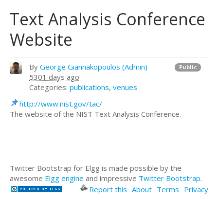
Text Analysis Conference
Website
By
George Giannakopoulos (Admin)
Public
5301 days ago
Categories:
publications
,
venues
http://www.nist.gov/tac/
The website of the NIST Text Analysis Conference.
Twitter Bootstrap for Elgg is made possible by the
awesome
Elgg engine
and impressive
Twitter Bootstrap
.
Report this
About
Terms
Privacy