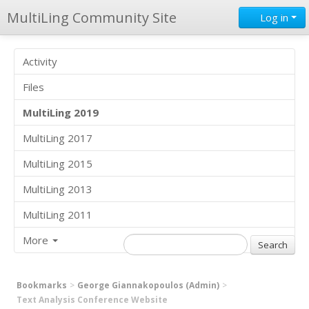
MultiLing Community Site
Log in
Activity
Files
MultiLing 2019
MultiLing 2017
MultiLing 2015
MultiLing 2013
MultiLing 2011
More
Bookmarks
George Giannakopoulos (Admin)
Text Analysis Conference Website