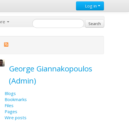
Log in
ore
George Giannakopoulos
(Admin)
Blogs
Bookmarks
Files
Pages
Wire posts