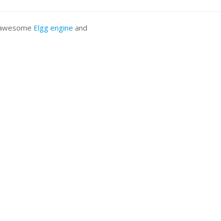
he awesome
Elgg engine
and