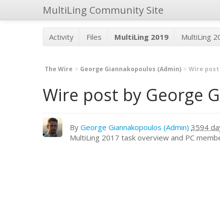
MultiLing Community Site
Activity
Files
MultiLing 2019
MultiLing 
The Wire
George Giannakopoulos (Admin)
Wire post
Wire post by George 
By
George Giannakopoulos (Admin)
3594 da
MultiLing 2017 task overview and PC memb