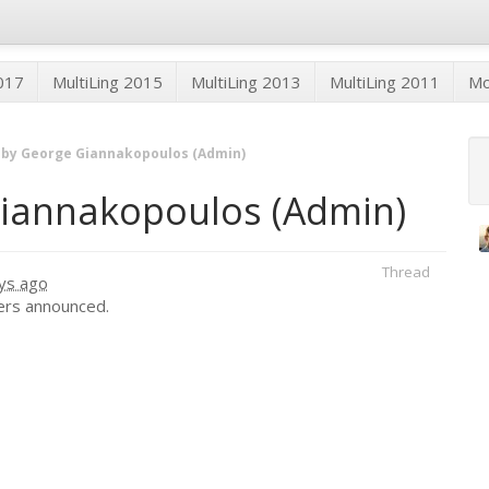
2017
MultiLing 2015
MultiLing 2013
MultiLing 2011
M
 by George Giannakopoulos (Admin)
Giannakopoulos (Admin)
Thread
ys ago
ers announced.