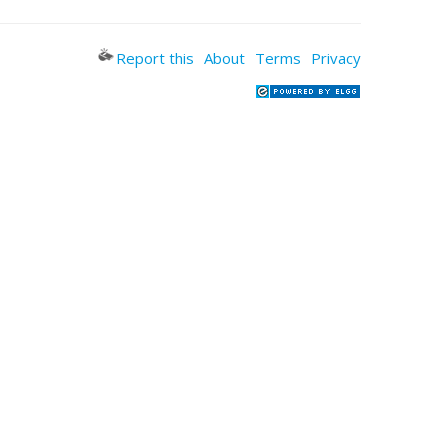
Report this
About
Terms
Privacy