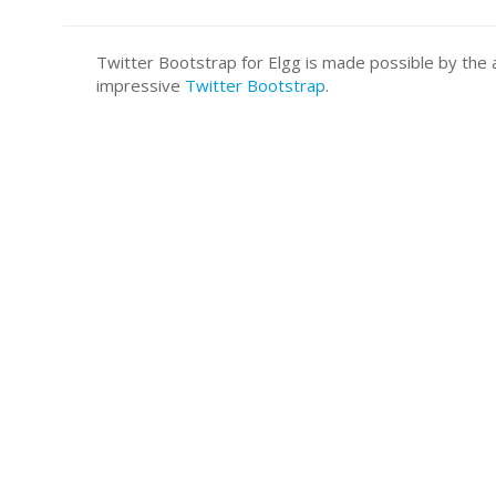
Twitter Bootstrap for Elgg is made possible by t
impressive
Twitter Bootstrap
.