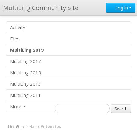
MultiLing Community Site
Log in
Activity
Files
MultiLing 2019
MultiLing 2017
MultiLing 2015
MultiLing 2013
MultiLing 2011
More
The Wire
Haris Antonatos