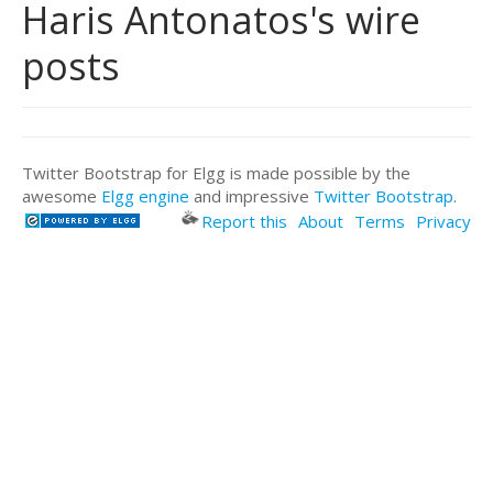
Haris Antonatos's wire
posts
Twitter Bootstrap for Elgg is made possible by the
awesome
Elgg engine
and impressive
Twitter Bootstrap
.
Report this
About
Terms
Privacy