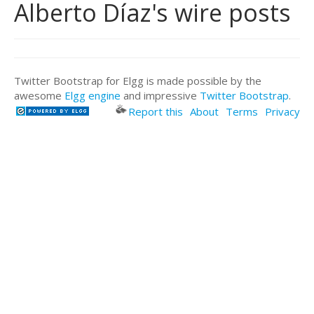
Alberto Díaz's wire posts
Twitter Bootstrap for Elgg is made possible by the
awesome
Elgg engine
and impressive
Twitter Bootstrap
.
Report this
About
Terms
Privacy