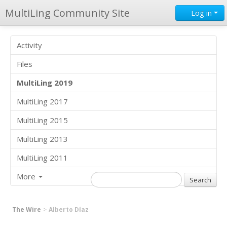
MultiLing Community Site
Log in
Activity
Files
MultiLing 2019
MultiLing 2017
MultiLing 2015
MultiLing 2013
MultiLing 2011
More
The Wire
Alberto Díaz