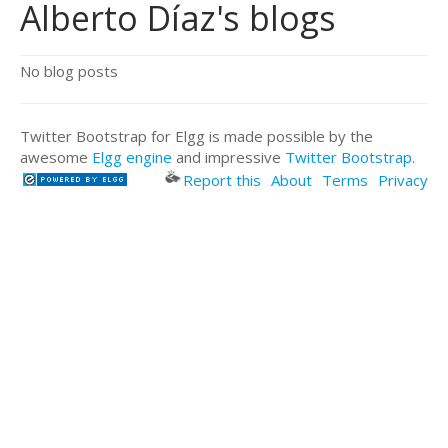
Alberto Díaz's blogs
No blog posts
Twitter Bootstrap for Elgg is made possible by the
awesome
Elgg engine
and impressive
Twitter Bootstrap
.
Report this
About
Terms
Privacy