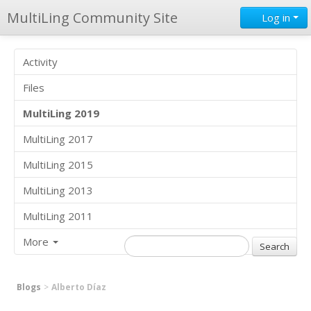
MultiLing Community Site
Log in
Activity
Files
MultiLing 2019
MultiLing 2017
MultiLing 2015
MultiLing 2013
MultiLing 2011
More
Blogs
Alberto Díaz