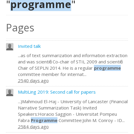
"
programme
"
Pages
Invited talk
...as of text summarization and information extraction
and was scientific Co-chair of STIL 2009 and scientific
Chair of SEPLN 2014. He is a regular
programme
committee member for internat...
2540 days ago
MultiLing 2019: Second call for papers
...)Mahmoud El-Haj - University of Lancaster (Financial
Narrative Summarization Task) Invited
Speakers:Horacio Saggion - Universitat Pompeu
Fabra
Programme
Committee:John M. Conroy - ID...
2584 days ago