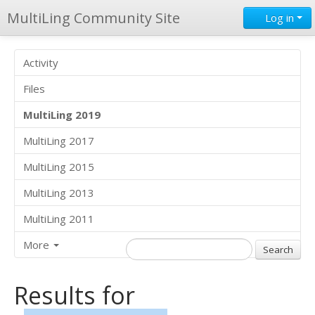
MultiLing Community Site
Log in
Activity
Files
MultiLing 2019
MultiLing 2017
MultiLing 2015
MultiLing 2013
MultiLing 2011
More
Results for