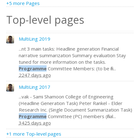
+5 more Pages
Top-level pages
MultiLing 2019
...nt 3 main tasks: Headline generation Financial
narrative summarization Summary evaluation Stay
tuned for more information on the tasks.
Programme
Committee Members: (to be fin...
2247 days ago
MultiLing 2017
...vak - Sami Shamoon College of Engineering
(Headline Generation Task) Peter Rankel - Elder
Research Inc. (Single Document Summarization Task)
Programme
Committee (PC) members (final...
3425 days ago
+1 more Top-level pages