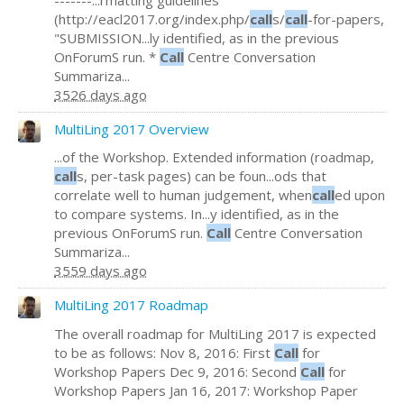
(http://eacl2017.org/index.php/
call
s/
call
-for-papers,
"SUBMISSION...ly identified, as in the previous
OnForumS run. *
Call
Centre Conversation
Summariza...
3526 days ago
MultiLing 2017 Overview
...of the Workshop. Extended information (roadmap,
call
s, per-task pages) can be foun...ods that
correlate well to human judgement, when
call
ed upon
to compare systems. In...y identified, as in the
previous OnForumS run.
Call
Centre Conversation
Summariza...
3559 days ago
MultiLing 2017 Roadmap
The overall roadmap for MultiLing 2017 is expected
to be as follows: Nov 8, 2016: First
Call
for
Workshop Papers Dec 9, 2016: Second
Call
for
Workshop Papers Jan 16, 2017: Workshop Paper