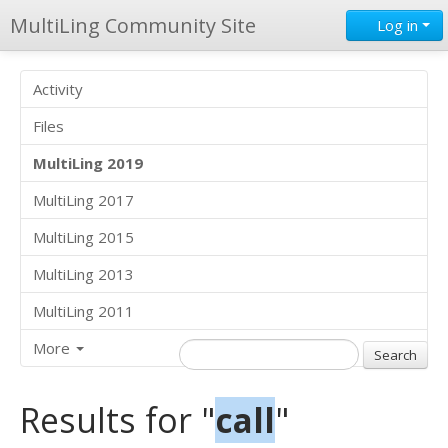
MultiLing Community Site
Log in
Activity
Files
MultiLing 2019
MultiLing 2017
MultiLing 2015
MultiLing 2013
MultiLing 2011
More
Results for "
call
"