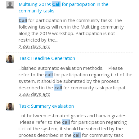
MultiLing 2019:
Call
for participation in the
community tasks
Call
for participation in the community tasks The
following tasks will run in the MultiLing community
along the 2019 workshop. Participation is not
restricted by the...
2586 days ago
Task: Headline Generation
...blished automatic evaluation methods. Please
refer to the
call
for participation regarding i...rt of the
system, it should be submitted by the process
described in the
call
for community task participat...
2586 days ago
Task: Summary evaluation
...nt between estimated grades and human grades.
Please refer to the
call
for participation regarding
i...rt of the system, it should be submitted by the
process described in the
call
for community task