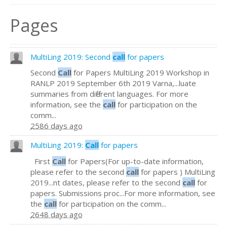
Pages
MultiLing 2019: Second
call
for papers
Second
Call
for Papers MultiLing 2019 Workshop in
RANLP 2019 September 6th 2019 Varna,...luate
summaries from different languages. For more
information, see the
call
for participation on the
comm...
2586 days ago
MultiLing 2019:
Call
for papers
First
Call
for Papers(For up-to-date information,
please refer to the second
call
for papers ) MultiLing
2019...nt dates, please refer to the second
call
for
papers. Submissions proc...For more information, see
the
call
for participation on the comm...
2648 days ago