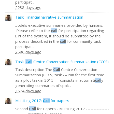
participat...
2238 days ago
Task: Financial narrative summarization
...odels executive summaries provided by humans.
Please refer to the
call
for participation regarding
i...rt of the system, it should be submitted by the
process described in the
call
for community task
participat...
2586 days ago
Task:
Call
Centre Conversation Summarization (CCCS)
Task description The
Call
Centre Conversation
Summarization (CCCS) task --- run for the first time
as a pilot task in 2015 --- consists in automati
call
y
generating summaries of spok...
3524 days ago
MultiLing 2017:
Call
for papers
Second
Call
for Papers - MultiLing 2017 ---------------
-------...rmatting guidelines