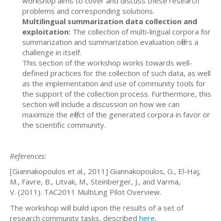
workshop aims to cover and discuss these research
problems and corresponding solutions.
Multilingual summarization data collection and
exploitation:
The collection of multi-lingual corpora for
summarization and summarization evaluation offers a
challenge in itself.
This section of the workshop works towards well-
defined practices for the collection of such data, as well
as the implementation and use of community tools for
the support of the collection process. Furthermore, this
section will include a discussion on how we can
maximize the effect of the generated corpora in favor or
the scientific community.
References:
[Giannakopoulos et al., 2011] Giannakopoulos, G., El-Haj,
M., Favre, B., Litvak, M., Steinberger, J., and Varma,
V. (2011). TAC2011 MultiLing Pilot Overview.
The workshop will build upon the results of a set of
research community tasks, described
here
.