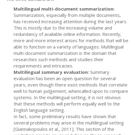
Multilingual multi-document summarization:
Summarization, especially from multiple documents,
has received increasing attention during the last years.
This is mostly due to the increasing volume and
redundancy of available online information. Recently,
more and more interest arises for methods that will be
able to function on a variety of languages. Multilingual
multi-document summarization is the domain that
researches such methods and studies their
requirements and intricacies.
Multilingual summary evaluation:
Summary
evaluation has been an open question for several
years, even though there exist methods that correlate
well to human judgement, whencalled upon to compare
systems. In the multilingual setting, it is not obvious
that these methods will perform equally well to the
English language setting.
In fact, some preliminary results have shown that
several problems may arise in the multilingual setting
[Giannakopoulos et al., 2011]. This section of the