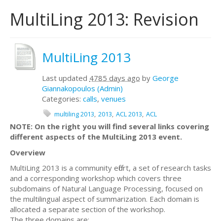
MultiLing 2013: Revision
MultiLing 2013
Last updated
4785 days ago
by
George
Giannakopoulos (Admin)
Categories:
calls
,
venues
multiling 2013
2013
ACL 2013
ACL
NOTE: On the right you will find several links covering
different aspects of the MultiLing 2013 event.
Overview
MultiLing 2013 is a community effort, a set of research tasks
and a corresponding workshop which covers three
subdomains of Natural Language Processing, focused on
the multilingual aspect of summarization. Each domain is
allocated a separate section of the workshop.
The three domains are: