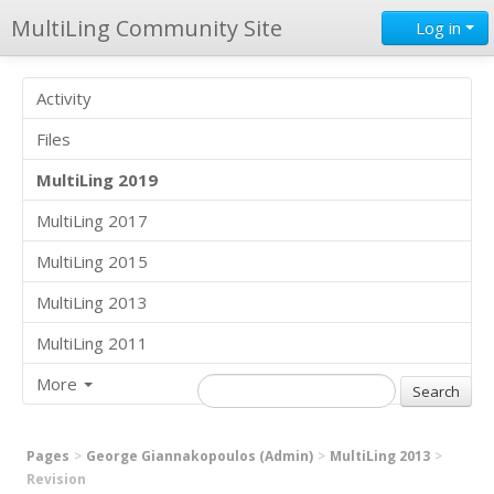
MultiLing Community Site
Log in
Activity
Files
MultiLing 2019
MultiLing 2017
MultiLing 2015
MultiLing 2013
MultiLing 2011
More
Pages
George Giannakopoulos (Admin)
MultiLing 2013
Revision