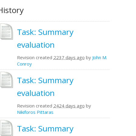
History
Task: Summary
evaluation
Revision created
2237 days ago
by
John M.
Conroy
Task: Summary
evaluation
Revision created
2424 days ago
by
Nikiforos Pittaras
Task: Summary