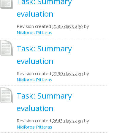
Task: Summary
evaluation
Revision created
2585 days ago
by
Nikiforos Pittaras
Task: Summary
evaluation
Revision created
2590 days ago
by
Nikiforos Pittaras
Task: Summary
evaluation
Revision created
2643 days ago
by
Nikiforos Pittaras