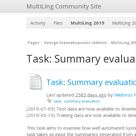
MultiLing Community Site
Activity
Files
MultiLing 2019
MultiLing 
Pages
George Giannakopoulos (Admin)
MultiLing 20
Task: Summary evaluat
Task: Summary evaluati
Last updated
2585 days ago
by
Nikiforos 
task
summary evaluation
(2019-07-05) Test data are now available to downl
(2019-05-13) Training data are now available to do
This task aims to examine how well automated syste
task takes as input the summaries generated from 