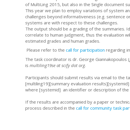
of MultiLing 2015, but also in the Single document 
This year we plan to employ variations of system an
challenges beyond informativeness (e.g. sentence o
systems are with respect to these challenges.
The output should be a grading of the summaries. Id
correlate to human judgment, thus the evaluation w
estimated grades and human grades.
Please refer to the
call for participation
regarding i
The task coordinator is dr. George Giannakopoulos (
is
multiling19se at scify dot org
.
Participants should submit results via email to the ta
[multiling19][summary evaluation results][systemid]
where [systemid] an identifier or description of the 
If the results are accompanied by a paper or technic
process described in the
call for community task par