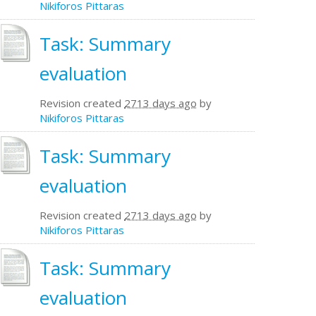
Nikiforos Pittaras
Task: Summary
evaluation
Revision created
2713 days ago
by
Nikiforos Pittaras
Task: Summary
evaluation
Revision created
2713 days ago
by
Nikiforos Pittaras
Task: Summary
evaluation