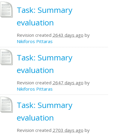
Task: Summary
evaluation
Revision created
2643 days ago
by
Nikiforos Pittaras
Task: Summary
evaluation
Revision created
2647 days ago
by
Nikiforos Pittaras
Task: Summary
evaluation
Revision created
2703 days ago
by