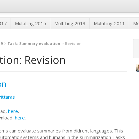
2017
MultiLing 2015
MultiLing 2013
MultiLing 2011
M
19
Task: Summary evaluation
Revision
ion: Revision
on
Pittaras
oad,
here
.
wnload,
here
.
ms can evaluate summaries from different languages. This
automatic systems and humans in the summarization Tasks