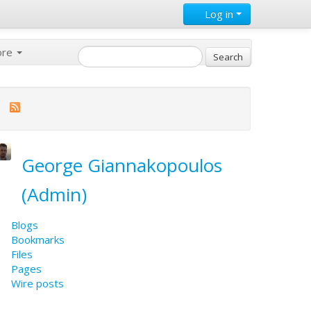
Log in
ore
George Giannakopoulos
(Admin)
Blogs
Bookmarks
Files
Pages
Wire posts