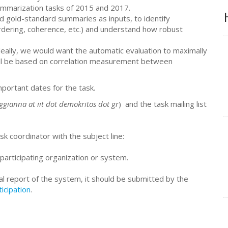
summarization tasks of 2015 and 2017.
d gold-standard summaries as inputs, to identify
rdering, coherence, etc.) and understand how robust
eally, we would want the automatic evaluation to maximally
ill be based on correlation measurement between
mportant dates for the task.
ggianna at iit dot demokritos dot gr
) and the task mailing list
sk coordinator with the subject line:
participating organization or system.
al report of the system, it should be submitted by the
ticipation
.