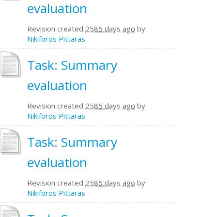
evaluation
Revision created
2585 days ago
by
Nikiforos Pittaras
Task: Summary
evaluation
Revision created
2585 days ago
by
Nikiforos Pittaras
Task: Summary
evaluation
Revision created
2585 days ago
by
Nikiforos Pittaras