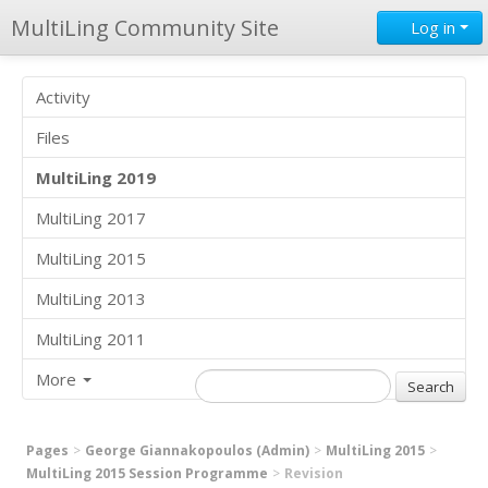
MultiLing Community Site
Log in
Activity
Files
MultiLing 2019
MultiLing 2017
MultiLing 2015
MultiLing 2013
MultiLing 2011
More
Pages
George Giannakopoulos (Admin)
MultiLing 2015
MultiLing 2015 Session Programme
Revision