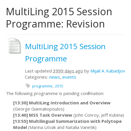
MultiLing 2015 Session
Programme: Revision
MultiLing 2015 Session
Programme
Last updated
3999 days ago
by
Mijail A. Kabadjov
Categories:
news
,
events
programme
2015
The following programme is pending confirmation:
[13:30] MultiLing Introduction and Overview
(George Giannakopoulos)
[13:40]
MSS Task Overview
(John Conroy, Jeff Kubina)
[13:55]
Multilingual Summarization with Polytope
Model
(Marina Litvak and Natalia Vanetik)