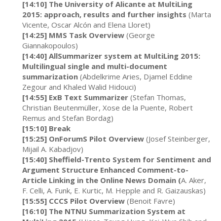
[14:10] The University of Alicante at MultiLing
2015: approach, results and further insights
(Marta
Vicente, Oscar Alcón and Elena Lloret)
[14:25] MMS Task Overview
(George
Giannakopoulos)
[14:40] AllSummarizer system at MultiLing 2015:
Multilingual single and multi-document
summarization
(Abdelkrime Aries, Djamel Eddine
Zegour and Khaled Walid Hidouci)
[14:55] ExB Text Summarizer
(Stefan Thomas,
Christian Beutenmüller, Xose de la Puente, Robert
Remus and Stefan Bordag)
[15:10] Break
[15:25] OnForumS Pilot Overview
(Josef Steinberger,
Mijail A. Kabadjov)
[15:40] Sheffield-Trento System for Sentiment and
Argument Structure Enhanced Comment-to-
Article Linking in the Online News Domain (
A. Aker,
F. Celli, A. Funk, E. Kurtic, M. Hepple and R. Gaizauskas)
[15:55] CCCS Pilot Overview
(Benoit Favre)
[16:10] The NTNU Summarization System at