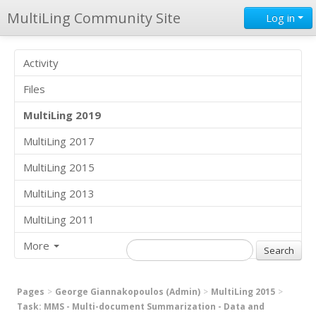
MultiLing Community Site
Log in
Activity
Files
MultiLing 2019
MultiLing 2017
MultiLing 2015
MultiLing 2013
MultiLing 2011
More
Pages
George Giannakopoulos (Admin)
MultiLing 2015
Task: MMS - Multi-document Summarization - Data and