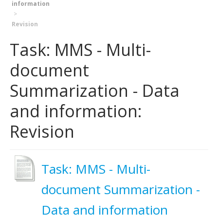
information
Revision
Task: MMS - Multi-
document
Summarization - Data
and information:
Revision
Task: MMS - Multi-
document Summarization -
Data and information