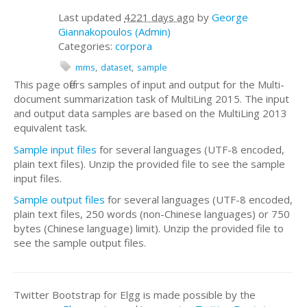
Last updated
4221 days ago
by
George
Giannakopoulos (Admin)
Categories:
corpora
mms
dataset
sample
This page offers samples of input and output for the Multi-
document summarization task of MultiLing 2015. The input
and output data samples are based on the MultiLing 2013
equivalent task.
Sample input files
for several languages (UTF-8 encoded,
plain text files). Unzip the provided file to see the sample
input files.
Sample output files
for several languages (UTF-8 encoded,
plain text files, 250 words (non-Chinese languages) or 750
bytes (Chinese language) limit). Unzip the provided file to
see the sample output files.
Twitter Bootstrap for Elgg is made possible by the