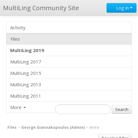
MultiLing Community Site
Log in
Activity
Files
MultiLing 2019
MultiLing 2017
MultiLing 2015
MultiLing 2013
MultiLing 2011
More
Files
George Giannakopoulos (Admin)
Intro