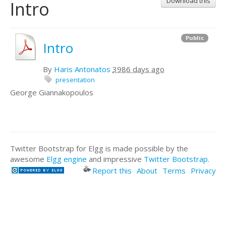
Download this
Intro
Public
Intro
By
Haris Antonatos
3986 days ago
presentation
George Giannakopoulos
Twitter Bootstrap for Elgg is made possible by the
awesome
Elgg engine
and impressive
Twitter Bootstrap
.
Report this
About
Terms
Privacy