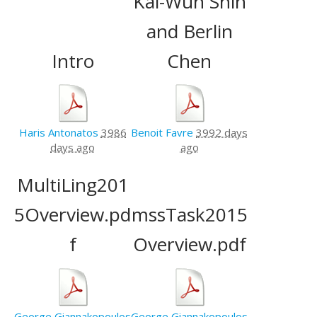
Kai-Wun Shih
and Berlin
Intro
Chen
Haris Antonatos
3986
Benoit Favre
3992 days
days ago
ago
MultiLing201
5Overview.pd
mssTask2015
f
Overview.pdf
George Giannakopoulos
George Giannakopoulos