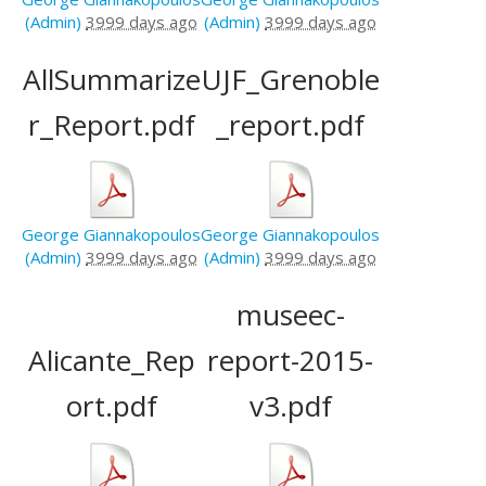
(Admin)
3999 days ago
(Admin)
3999 days ago
AllSummarize
UJF_Grenoble
r_Report.pdf
_report.pdf
George Giannakopoulos
George Giannakopoulos
(Admin)
3999 days ago
(Admin)
3999 days ago
museec-
Alicante_Rep
report-2015-
ort.pdf
v3.pdf