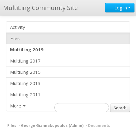
MultiLing Community Site
Log in
Activity
Files
MultiLing 2019
MultiLing 2017
MultiLing 2015
MultiLing 2013
MultiLing 2011
More
Files
George Giannakopoulos (Admin)
Documents