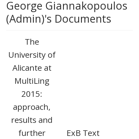
George Giannakopoulos
(Admin)'s Documents
The
University of
Alicante at
MultiLing
2015:
approach,
results and
further
ExB Text