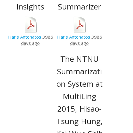
insights
Summarizer
Haris Antonatos
3986
Haris Antonatos
3986
days ago
days ago
The NTNU
Summarizati
on System at
MultiLing
2015, Hisao-
Tsung Hung,