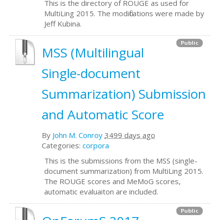
This is the directory of ROUGE as used for
MultiLing 2015. The modifications were made by
Jeff Kubina.
Public
MSS (Multilingual
Single-document
Summarization) Submission
and Automatic Score
By
John M. Conroy
3499 days ago
Categories:
corpora
This is the submissions from the MSS (single-
document summarization) from MultiLing 2015.
The ROUGE scores and MeMoG scores,
automatic evaluaiton are included.
Public