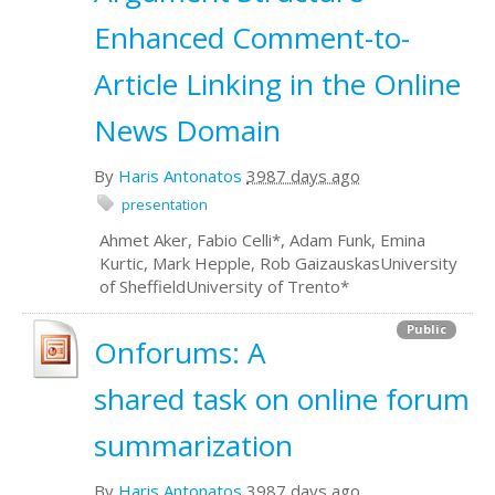
Enhanced Comment-to-
Article Linking in the Online
News Domain
By
Haris Antonatos
3987 days ago
presentation
Ahmet Aker, Fabio Celli*, Adam Funk, Emina
Kurtic, Mark Hepple, Rob GaizauskasUniversity
of SheffieldUniversity of Trento*
Public
Onforums: A
shared task on online forum
summarization
By
Haris Antonatos
3987 days ago