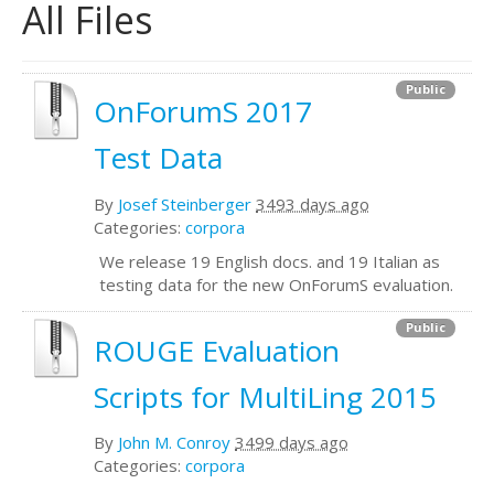
All Files
Public
OnForumS 2017
Test Data
By
Josef Steinberger
3493 days ago
Categories:
corpora
We release 19 English docs. and 19 Italian as
testing data for the new OnForumS evaluation.
Public
ROUGE Evaluation
Scripts for MultiLing 2015
By
John M. Conroy
3499 days ago
Categories:
corpora