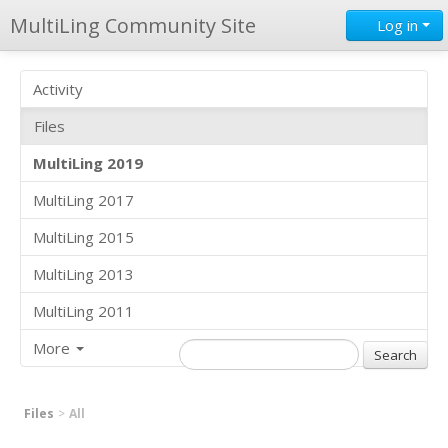
MultiLing Community Site
Log in
Activity
Files
MultiLing 2019
MultiLing 2017
MultiLing 2015
MultiLing 2013
MultiLing 2011
More
Files
All