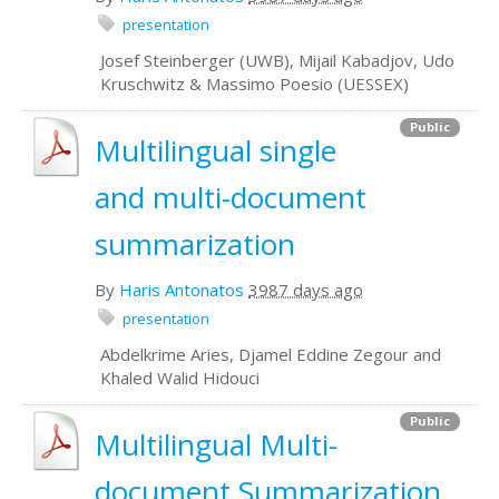
presentation
Josef Steinberger (UWB), Mijail Kabadjov, Udo
Kruschwitz & Massimo Poesio (UESSEX)
Public
Multilingual single
and multi-document
summarization
By
Haris Antonatos
3987 days ago
presentation
Abdelkrime Aries, Djamel Eddine Zegour and
Khaled Walid Hidouci
Public
Multilingual Multi-
document Summarization