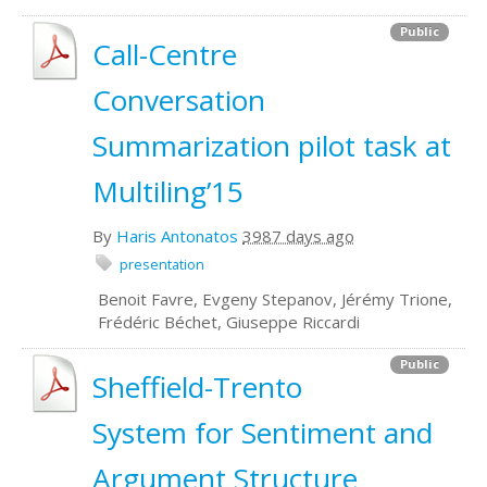
Public
Call-Centre
Conversation
Summarization pilot task at
Multiling’15
By
Haris Antonatos
3987 days ago
presentation
Benoit Favre, Evgeny Stepanov, Jérémy Trione,
Frédéric Béchet, Giuseppe Riccardi
Public
Sheffield-Trento
System for Sentiment and
Argument Structure