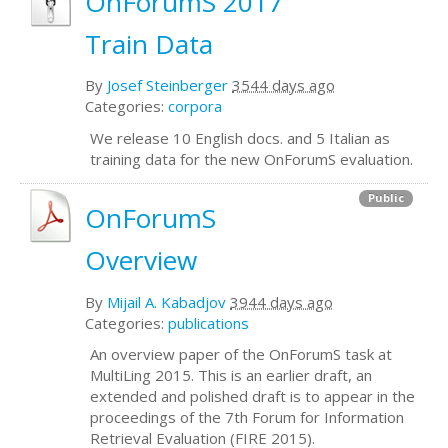
OnForumS 2017
Train Data
By
Josef Steinberger
3544 days ago
Categories:
corpora
We release 10 English docs. and 5 Italian as
training data for the new OnForumS evaluation.
Public
OnForumS
Overview
By
Mijail A. Kabadjov
3944 days ago
Categories:
publications
An overview paper of the OnForumS task at
MultiLing 2015. This is an earlier draft, an
extended and polished draft is to appear in the
proceedings of the 7th Forum for Information
Retrieval Evaluation (FIRE 2015).