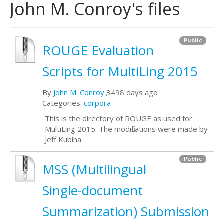
John M. Conroy's files
Public
ROUGE Evaluation
Scripts for MultiLing 2015
By
John M. Conroy
3498 days ago
Categories:
corpora
This is the directory of ROUGE as used for
MultiLing 2015. The modifications were made by
Jeff Kubina.
Public
MSS (Multilingual
Single-document
Summarization) Submission