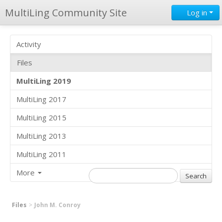
MultiLing Community Site
Log in
Activity
Files
MultiLing 2019
MultiLing 2017
MultiLing 2015
MultiLing 2013
MultiLing 2011
More
Files
John M. Conroy