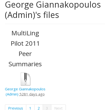
George Giannakopoulos
(Admin)'s files
MultiLing
Pilot 2011
Peer
Summaries
George Giannakopoulos
(Admin)
5281 days ago
Previous
1
2
3
Next