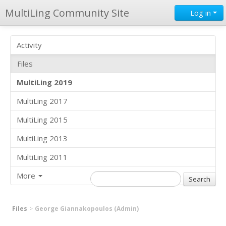
MultiLing Community Site
Log in
Activity
Files
MultiLing 2019
MultiLing 2017
MultiLing 2015
MultiLing 2013
MultiLing 2011
More
Files
George Giannakopoulos (Admin)