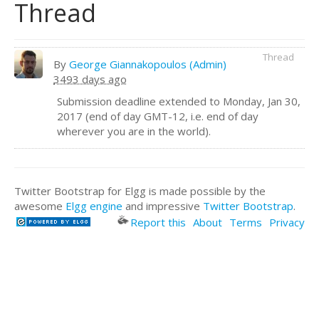
Thread
Thread
By
George Giannakopoulos (Admin)
3493 days ago
Submission deadline extended to Monday, Jan 30,
2017 (end of day GMT-12, i.e. end of day
wherever you are in the world).
Twitter Bootstrap for Elgg is made possible by the
awesome
Elgg engine
and impressive
Twitter Bootstrap
.
Report this
About
Terms
Privacy