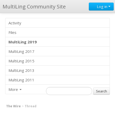
MultiLing Community Site
Log in
Activity
Files
MultiLing 2019
MultiLing 2017
MultiLing 2015
MultiLing 2013
MultiLing 2011
More
The Wire
Thread