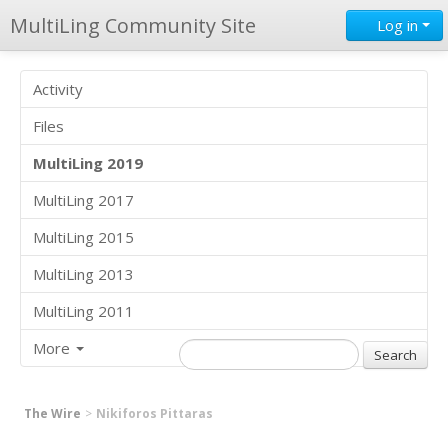
MultiLing Community Site
Log in
Activity
Files
MultiLing 2019
MultiLing 2017
MultiLing 2015
MultiLing 2013
MultiLing 2011
More
The Wire
Nikiforos Pittaras