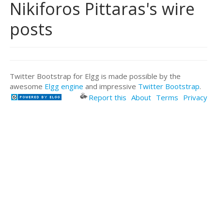
Nikiforos Pittaras's wire
posts
Twitter Bootstrap for Elgg is made possible by the
awesome
Elgg engine
and impressive
Twitter Bootstrap
.
Report this
About
Terms
Privacy