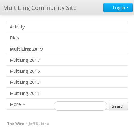
MultiLing Community Site
Log in
Activity
Files
MultiLing 2019
MultiLing 2017
MultiLing 2015
MultiLing 2013
MultiLing 2011
More
The Wire
Jeff Kubina