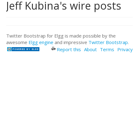
Jeff Kubina's wire posts
Twitter Bootstrap for Elgg is made possible by the
awesome
Elgg engine
and impressive
Twitter Bootstrap
.
Report this
About
Terms
Privacy