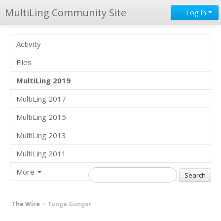
MultiLing Community Site
Log in
Activity
Files
MultiLing 2019
MultiLing 2017
MultiLing 2015
MultiLing 2013
MultiLing 2011
More
The Wire
Tunga Gungor