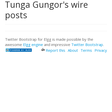
Tunga Gungor's wire
posts
Twitter Bootstrap for Elgg is made possible by the
awesome
Elgg engine
and impressive
Twitter Bootstrap
.
Report this
About
Terms
Privacy