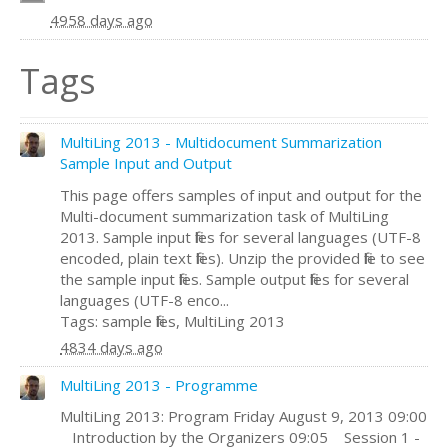
4958 days ago
Tags
MultiLing 2013 - Multidocument Summarization
Sample Input and Output
This page offers samples of input and output for the
Multi-document summarization task of MultiLing
2013. Sample input files for several languages (UTF-8
encoded, plain text files). Unzip the provided file to see
the sample input files. Sample output files for several
languages (UTF-8 enco...
Tags: sample files, MultiLing 2013
4834 days ago
MultiLing 2013 - Programme
MultiLing 2013: Program Friday August 9, 2013 09:00
Introduction by the Organizers 09:05 Session 1 -