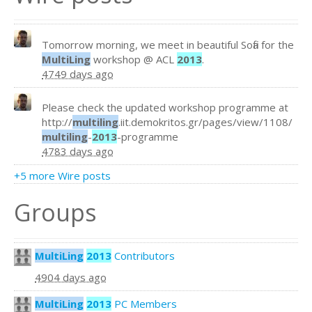
Tomorrow morning, we meet in beautiful Sofia for the
MultiLing
workshop @ ACL
2013
.
4749 days ago
Please check the updated workshop programme at
http://
multiling
.iit.demokritos.gr/pages/view/1108/
multiling
-
2013
-programme
4783 days ago
+5 more Wire posts
Groups
MultiLing
2013
Contributors
4904 days ago
MultiLing
2013
PC Members