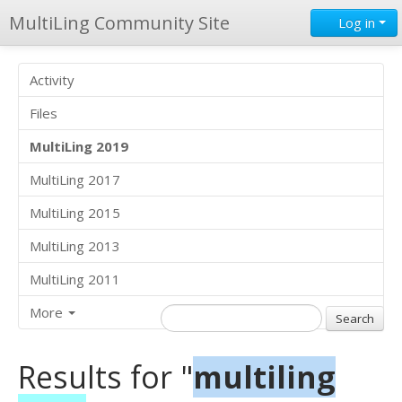
MultiLing Community Site
Log in
Activity
Files
MultiLing 2019
MultiLing 2017
MultiLing 2015
MultiLing 2013
MultiLing 2011
More
Results for "
multiling