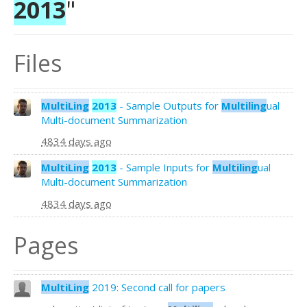
2013
"
Files
MultiLing
2013
- Sample Outputs for
Multiling
ual
Multi-document Summarization
4834 days ago
MultiLing
2013
- Sample Inputs for
Multiling
ual
Multi-document Summarization
4834 days ago
Pages
MultiLing
2019: Second call for papers