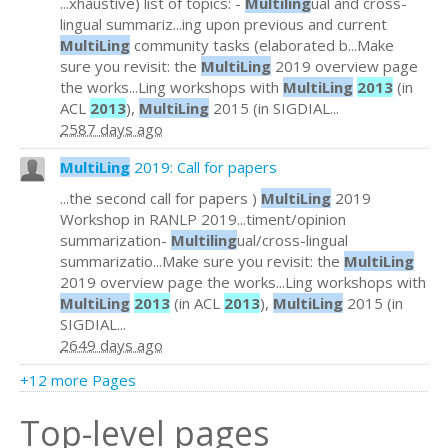
...xhaustive) list of topics: -
Multiling
ual and cross-
lingual summariz...ing upon previous and current
MultiLing
community tasks (elaborated b...Make
sure you revisit: the
MultiLing
2019 overview page
the works...Ling workshops with
MultiLing
2013
(in
ACL
2013
),
MultiLing
2015 (in SIGDIAL...
2587 days ago
MultiLing
2019: Call for papers
...the second call for papers )
MultiLing
2019
Workshop in RANLP 2019...timent/opinion
summarization-
Multiling
ual/cross-lingual
summarizatio...Make sure you revisit: the
MultiLing
2019 overview page the works...Ling workshops with
MultiLing
2013
(in ACL
2013
),
MultiLing
2015 (in
SIGDIAL...
2649 days ago
+12 more Pages
Top-level pages