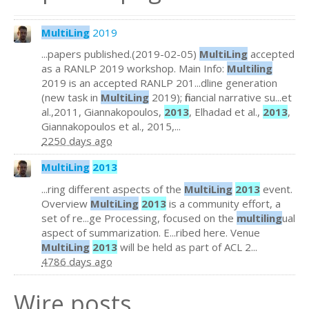
MultiLing
2019
...papers published.(2019-02-05)
MultiLing
accepted
as a RANLP 2019 workshop. Main Info:
Multiling
2019 is an accepted RANLP 201...dline generation
(new task in
MultiLing
2019); financial narrative su...et
al.,2011, Giannakopoulos,
2013
, Elhadad et al.,
2013
,
Giannakopoulos et al., 2015,...
2250 days ago
MultiLing
2013
...ring different aspects of the
MultiLing
2013
event.
Overview
MultiLing
2013
is a community effort, a
set of re...ge Processing, focused on the
multiling
ual
aspect of summarization. E...ribed here. Venue
MultiLing
2013
will be held as part of ACL 2...
4786 days ago
Wire posts