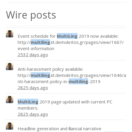
Wire posts
Event schedule for
MultiLing
2019 now available:
http://
multiling
.iit.demokritos.gr/pages/view/1667/
event-information
2532 days ago
Anti-harassment policy available:
http://
multiling
.iit.demokritos.gr/pages/view/1646/a
nti-harassment-policy-in-
multiling
-2019
2825 days ago
MultiLing
2019 page updated with current PC
members.
2825 days ago
Headline generation and financial narrative