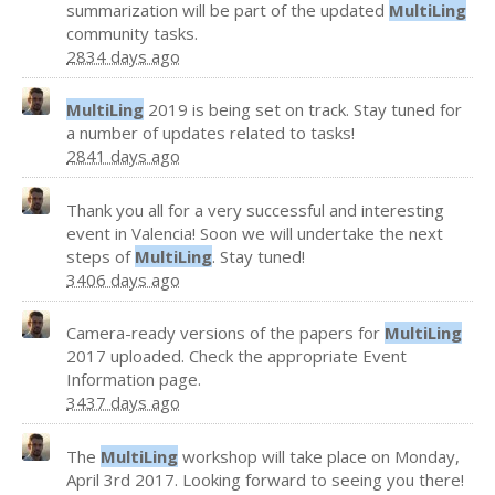
summarization will be part of the updated
MultiLing
community tasks.
2834 days ago
MultiLing
2019 is being set on track. Stay tuned for
a number of updates related to tasks!
2841 days ago
Thank you all for a very successful and interesting
event in Valencia! Soon we will undertake the next
steps of
MultiLing
. Stay tuned!
3406 days ago
Camera-ready versions of the papers for
MultiLing
2017 uploaded. Check the appropriate Event
Information page.
3437 days ago
The
MultiLing
workshop will take place on Monday,
April 3rd 2017. Looking forward to seeing you there!