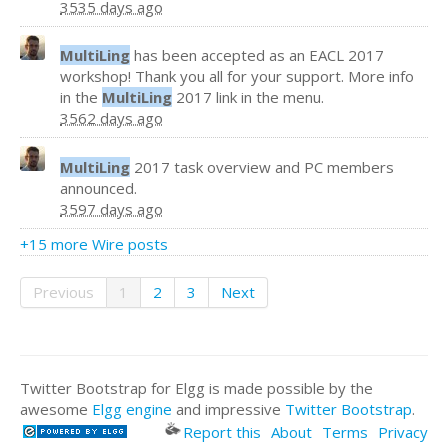
3535 days ago
MultiLing
has been accepted as an EACL 2017
workshop! Thank you all for your support. More info
in the
MultiLing
2017 link in the menu.
3562 days ago
MultiLing
2017 task overview and PC members
announced.
3597 days ago
+15 more Wire posts
Previous
1
2
3
Next
Twitter Bootstrap for Elgg is made possible by the
awesome
Elgg engine
and impressive
Twitter Bootstrap
.
Report this
About
Terms
Privacy