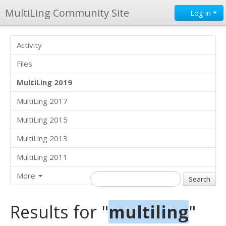
MultiLing Community Site
Log in
Activity
Files
MultiLing 2019
MultiLing 2017
MultiLing 2015
MultiLing 2013
MultiLing 2011
More
Results for "
multiling
"