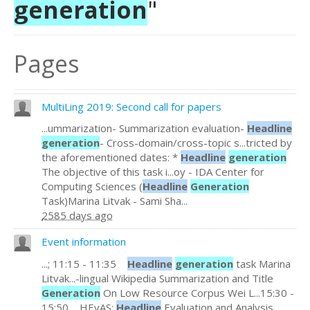
generation
"
Pages
MultiLing 2019: Second call for papers
...ummarization- Summarization evaluation-
Headline
generation
- Cross-domain/cross-topic s...tricted by
the aforementioned dates: *
Headline
generation
The objective of this task i...oy - IDA Center for
Computing Sciences (
Headline
Generation
Task)Marina Litvak - Sami Sha...
2585 days ago
Event information
...; 11:15 - 11:35
Headline
generation
task Marina
Litvak...-lingual Wikipedia Summarization and Title
Generation
On Low Resource Corpus Wei L...15:30 -
15:50 HEvAS:
Headline
Evaluation and Analysis