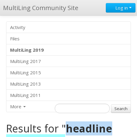
MultiLing Community Site
Log in
Activity
Files
MultiLing 2019
MultiLing 2017
MultiLing 2015
MultiLing 2013
MultiLing 2011
More
Results for "
headline