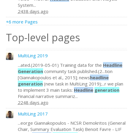
System...
2438 days ago
+6 more Pages
Top-level pages
MultiLing 2019
...ated.(2019-05-01) Training data for the
Headline
Generation
community task published.(2...tion
[Giannakopoulos et al., 2015]; news
headline
generation
(new task in MultiLing 2019);...r we plan
to implement 3 main tasks:
Headline
generation
Financial narrative summariz...
2248 days ago
MultiLing 2017
...eorge Giannakopoulos - NCSR Demokritos (General
Chair, Summary Evaluation Task) Benoit Favre - LIF