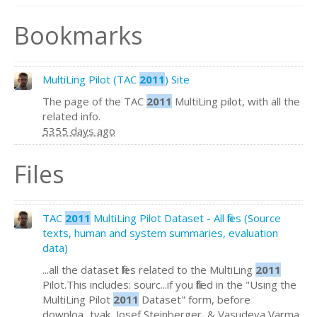
Bookmarks
MultiLing Pilot (TAC
2011
) Site
The page of the TAC
2011
MultiLing pilot, with all the
related info.
5355 days ago
Files
TAC
2011
MultiLing Pilot Dataset - All files (Source
texts, human and system summaries, evaluation
data)
...all the dataset files related to the MultiLing
2011
Pilot.This includes: sourc...if you filled in the "Using the
MultiLing Pilot
2011
Dataset" form, before
downloa...tvak, Josef Steinberger, & Vasudeva Varma.