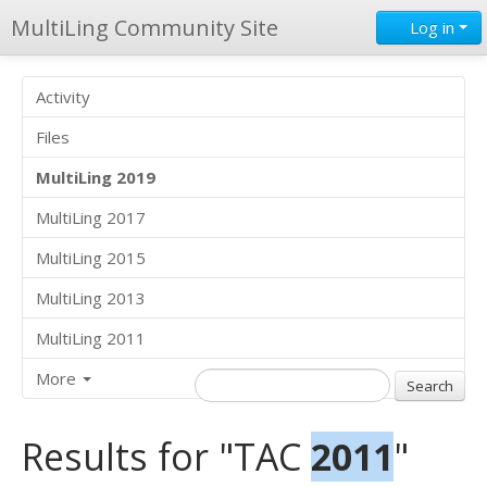
MultiLing Community Site
Log in
Activity
Files
MultiLing 2019
MultiLing 2017
MultiLing 2015
MultiLing 2013
MultiLing 2011
More
Results for "TAC
2011
"