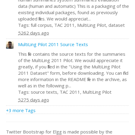
data (human and automatic) This is a packaging of the
existing individual packages, found as previously
uploaded files. We would appreciat...
Tags: full corpus, TAC 2011, MultiLing Pilot, dataset
5262 days ago
MultiLing Pilot 2011 Source Texts
This file contains the source texts for the summaries
of the MultiLing 2011 Pilot. We would appreciate it
greatly, if you filled in the "Using the MultiLing Pilot
2011 Dataset" form, before downloading. You can find
more information in the README file in the archive, as
well as in the following p...
Tags: source texts, TAC 2011, MultiLing Pilot
5275 days ago
+3 more Tags
Twitter Bootstrap for Elgg is made possible by the