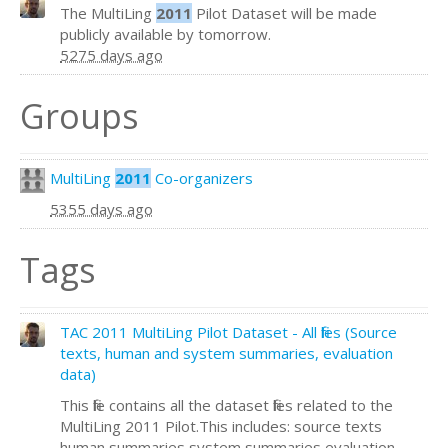
The MultiLing
2011
Pilot Dataset will be made
publicly available by tomorrow.
5275 days ago
Groups
MultiLing
2011
Co-organizers
5355 days ago
Tags
TAC 2011 MultiLing Pilot Dataset - All files (Source
texts, human and system summaries, evaluation
data)
This file contains all the dataset files related to the
MultiLing 2011 Pilot.This includes: source texts
human summaries system summaries evaluation