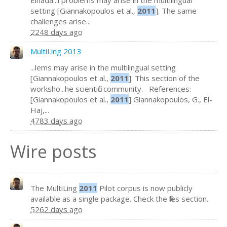
Elhada...l problems may arise in the multilingual
setting [Giannakopoulos et al.,
2011
]. The same
challenges arise...
2248 days ago
MultiLing 2013
...lems may arise in the multilingual setting
[Giannakopoulos et al.,
2011
]. This section of the
worksho...he scientific community. References:
[Giannakopoulos et al.,
2011
] Giannakopoulos, G., El-
Haj,...
4783 days ago
Wire posts
The MultiLing
2011
Pilot corpus is now publicly
available as a single package. Check the files section.
5262 days ago