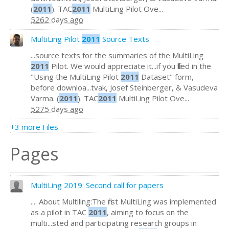
(
2011
). TAC
2011
MultiLing Pilot Ove...
5262 days ago
MultiLing Pilot
2011
Source Texts
...source texts for the summaries of the MultiLing
2011
Pilot. We would appreciate it...if you filled in the
"Using the MultiLing Pilot
2011
Dataset" form,
before downloa...tvak, Josef Steinberger, & Vasudeva
Varma. (
2011
). TAC
2011
MultiLing Pilot Ove...
5275 days ago
+3 more Files
Pages
MultiLing 2019: Second call for papers
.... About Multiling:The first MultiLing was implemented
as a pilot in TAC
2011
, aiming to focus on the
multi...sted and participating research groups in