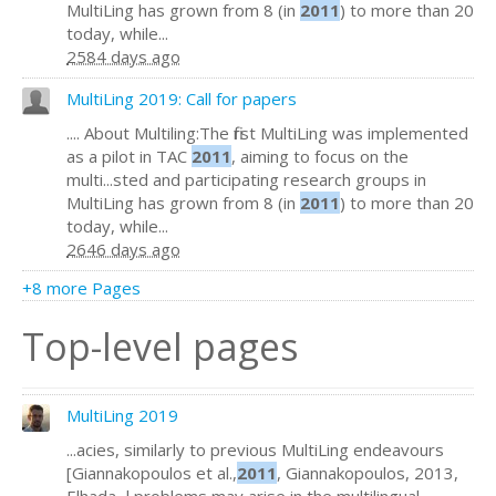
MultiLing has grown from 8 (in
2011
) to more than 20
today, while...
2584 days ago
MultiLing 2019: Call for papers
.... About Multiling:The first MultiLing was implemented
as a pilot in TAC
2011
, aiming to focus on the
multi...sted and participating research groups in
MultiLing has grown from 8 (in
2011
) to more than 20
today, while...
2646 days ago
+8 more Pages
Top-level pages
MultiLing 2019
...acies, similarly to previous MultiLing endeavours
[Giannakopoulos et al.,
2011
, Giannakopoulos, 2013,