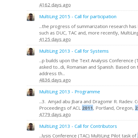
4162 days ago
MultiLing 2015 - Call for participation
...the progress of summarization research has
such as DUC, TAC and, more recently, MultiLing
4125 days ago
MultiLing 2013 - Call for Systems
...p builds upon the Text Analysis Conference (
asked to...di, Romanian and Spanish. Based on 
address th...
4836 days ago
MultiLing 2013 - Programme
...3. Amjad abu Jbara and Dragomir R. Radev. Co
Proceedings of ACL
2011
, Portland, Oregon,
2
4779 days ago
MultiLing 2013 - Call for Contributors
...lysis Conference (TAC) MultiLing Pilot task of