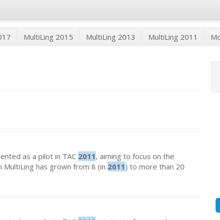
2017
MultiLing 2015
MultiLing 2013
MultiLing 2011
M
emented as a pilot in TAC
2011
, aiming to focus on the
in MultiLing has grown from 8 (in
2011
) to more than 20