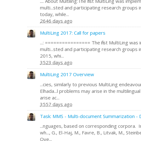
.... About Multiling:The first MultiLing was impl
multi...sted and participating research groups 
today, while...
2646 days ago
MultiLing 2017: Call for papers
...: ================ The first MultiLing was
multi...sted and participating research groups 
2015, whi...
3523 days ago
MultiLing 2017 Overview
...cies, similarly to previous MultiLing endeavo
Elhada...l problems may arise in the multilingua
arise ac...
3557 days ago
Task: MMS - Multi-document Summarization - D
...nguages, based on corresponding corpora. In
wh..., G., El-Haj, M., Favre, B., Litvak, M., Steinb
Ove...