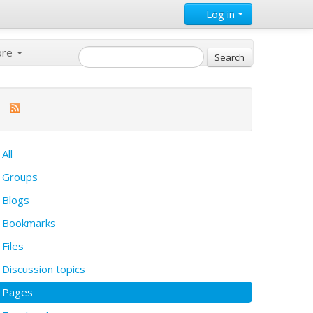
Log in
ore
All
Groups
Blogs
Bookmarks
Files
Discussion topics
Pages