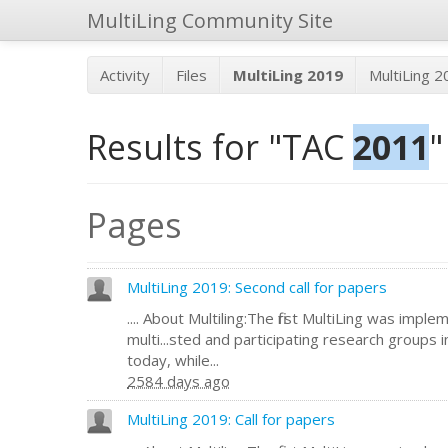
MultiLing Community Site
Activity
Files
MultiLing 2019
MultiLing 
Results for "TAC
2011
"
Pages
MultiLing 2019: Second call for papers
.... About Multiling:The first MultiLing was impl
multi...sted and participating research groups 
today, while...
2584 days ago
MultiLing 2019: Call for papers