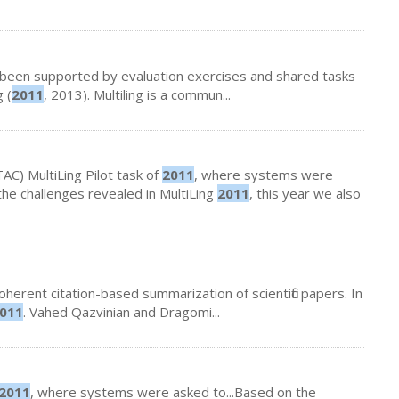
 been supported by evaluation exercises and shared tasks
 (
2011
, 2013). Multiling is a commun...
TAC) MultiLing Pilot task of
2011
, where systems were
the challenges revealed in MultiLing
2011
, this year we also
herent citation-based summarization of scientific papers. In
011
. Vahed Qazvinian and Dragomi...
2011
, where systems were asked to...Based on the