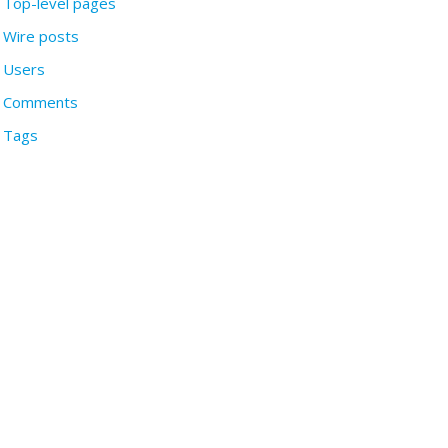
Top-level pages
Wire posts
Users
Comments
Tags