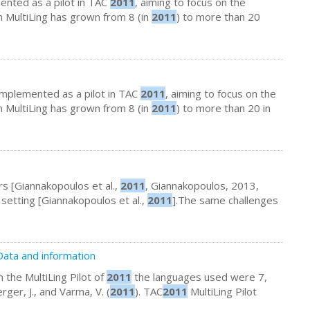
emented as a pilot in TAC
2011
, aiming to focus on the
in MultiLing has grown from 8 (in
2011
) to more than 20
 implemented as a pilot in TAC
2011
, aiming to focus on the
in MultiLing has grown from 8 (in
2011
) to more than 20 in
urs [Giannakopoulos et al.,
2011
, Giannakopoulos, 2013,
l setting [Giannakopoulos et al.,
2011
].The same challenges
ata and information
 the MultiLing Pilot of
2011
the languages used were 7,
erger, J., and Varma, V. (
2011
). TAC
2011
MultiLing Pilot