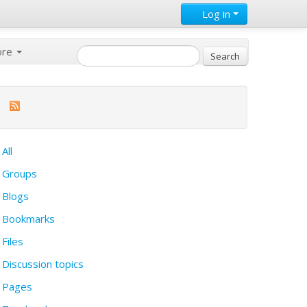
Log in
ore
All
Groups
Blogs
Bookmarks
Files
Discussion topics
Pages