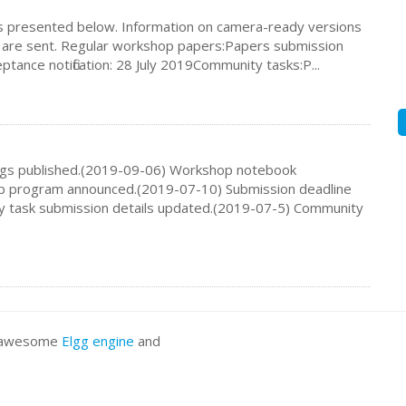
s presented below. Information on camera-ready versions
ns are sent. Regular workshop papers:Papers submission
tance notification: 28 July 2019Community tasks:P...
ngs published.(2019-09-06) Workshop notebook
p program announced.(2019-07-10) Submission deadline
y task submission details updated.(2019-07-5) Community
he awesome
Elgg engine
and