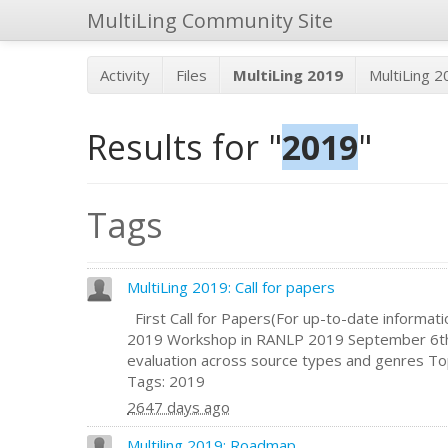
MultiLing Community Site
Activity
Files
MultiLing 2019
MultiLing 
Results for "
2019
"
Tags
MultiLing 2019: Call for papers
First Call for Papers(For up-to-date informatio
2019 Workshop in RANLP 2019 September 6th
evaluation across source types and genres Topic
Tags: 2019
2647 days ago
Multiling 2019: Roadmap