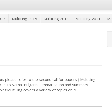
2017
MultiLing 2015
MultiLing 2013
MultiLing 2011
M
n, please refer to the second call for papers ) MultiLing
 2019 Varna, Bulgaria Summarization and summary
s:MultiLing covers a variety of topics on N...