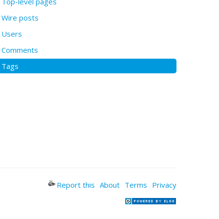
Top-level pages
Wire posts
Users
Comments
Tags
Report this
About
Terms
Privacy