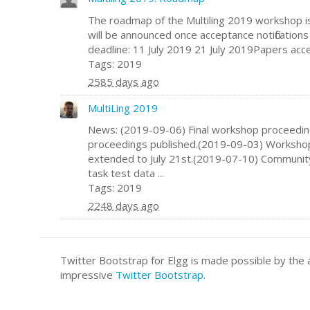
The roadmap of the Multiling 2019 workshop i
will be announced once acceptance notificatio
deadline: 11 July 2019 21 July 2019Papers accep
Tags: 2019
2585 days ago
MultiLing 2019
News: (2019-09-06) Final workshop proceedi
proceedings published.(2019-09-03) Worksho
extended to July 21st.(2019-07-10) Communit
task test data ...
Tags: 2019
2248 days ago
Twitter Bootstrap for Elgg is made possible by t
impressive
Twitter Bootstrap
.