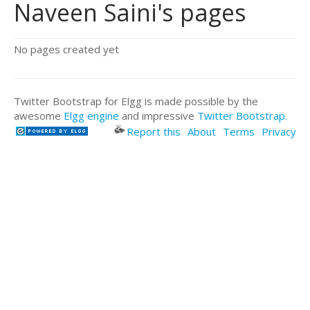
Naveen Saini's pages
No pages created yet
Twitter Bootstrap for Elgg is made possible by the
awesome
Elgg engine
and impressive
Twitter Bootstrap
.
Report this
About
Terms
Privacy