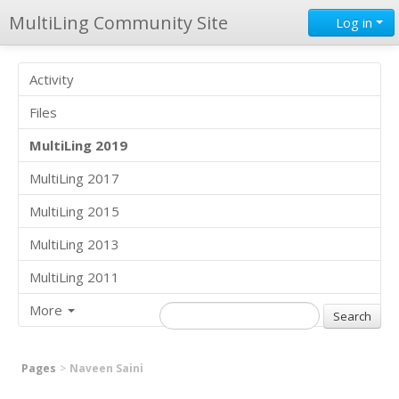
MultiLing Community Site
Log in
Activity
Files
MultiLing 2019
MultiLing 2017
MultiLing 2015
MultiLing 2013
MultiLing 2011
More
Pages
Naveen Saini