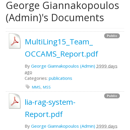
George Giannakopoulos
(Admin)'s Documents
Public
MultiLing15_Team_
OCCAMS_Report.pdf
By
George Giannakopoulos (Admin)
3999 days
ago
Categories:
publications
MMS
MSS
Public
lia-rag-system-
Report.pdf
By
George Giannakopoulos (Admin)
3999 days