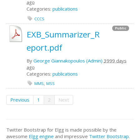
ago
Categories:
publications
CCCS
Public
EXB_Summarizer_R
eport.pdf
By
George Giannakopoulos (Admin)
3999 days
ago
Categories:
publications
MMS
MSS
Previous
1
2
Next
Twitter Bootstrap for Elgg is made possible by the
awesome
Elgg engine
and impressive
Twitter Bootstrap
.