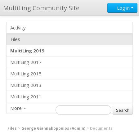
MultiLing Community Site
Log in
Activity
Files
MultiLing 2019
MultiLing 2017
MultiLing 2015
MultiLing 2013
MultiLing 2011
More
Files
George Giannakopoulos (Admin)
Documents