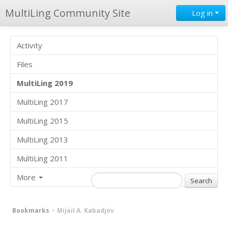
MultiLing Community Site
Log in
Activity
Files
MultiLing 2019
MultiLing 2017
MultiLing 2015
MultiLing 2013
MultiLing 2011
More
Bookmarks
Mijail A. Kabadjov