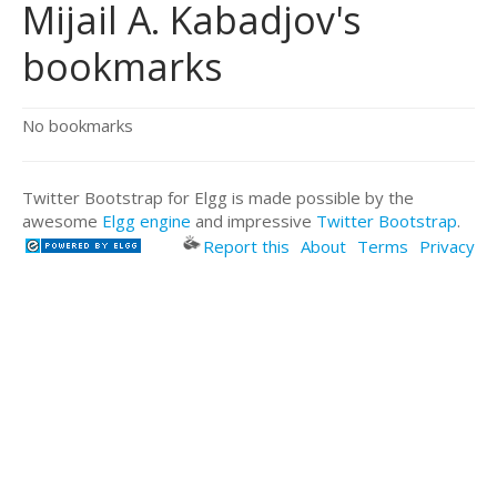
Mijail A. Kabadjov's
bookmarks
No bookmarks
Twitter Bootstrap for Elgg is made possible by the
awesome
Elgg engine
and impressive
Twitter Bootstrap
.
Report this
About
Terms
Privacy